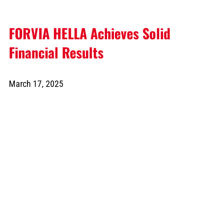
FORVIA HELLA Achieves Solid
Financial Results
March 17, 2025