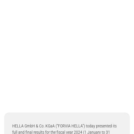
HELLA GmbH & Co. KGaA (“FORVIA HELLA”) today presented its
full and final results for the fiscal year 2024 (1 January to 31