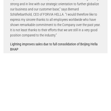
strong and in line with our strategic orientation to further globalize
our business and our customer base,” says Bernard
Schäferbarthold, CEO of FORVIA HELLA. “I would therefore like to
express my sincere thanks to all employees worldwide who have
shown remarkable commitment to the Company over the past year.
It is not least thanks to their efforts that we are still in a very good
position compared to the industry.”
Lighting improves sales due to full consolidation of Beijing Hella
BHAP
Automotive Lighting; declining sales in Electronics and Lifecycle
Solutions
In the Business Group Lighting, sales increased by 2.8 percent year-
on-year to €4.0 billion (previous year: €3.9 billion). This was mainly
due to the full consolidation of the Chinese joint venture Beijing
Hella BHAP Automotive Lighting, which has been taking place
since this fiscal year. In addition, the lighting business grew slightly
in the Americas, partly as a result of new series launches for
headlamp and rear lamp projects. Operating income fell slightly
year-on-year to €126 million (previous year: €132 million); the