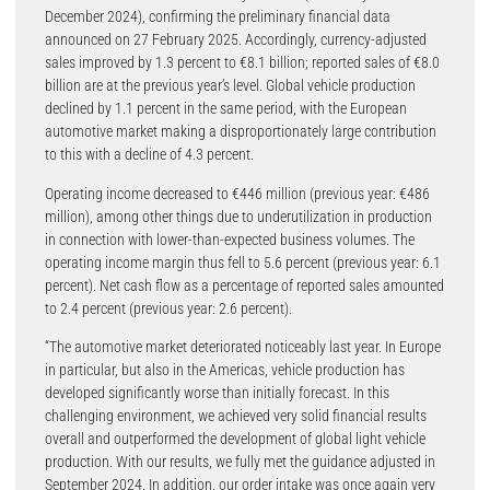
December 2024), confirming the preliminary financial data
announced on 27 February 2025. Accordingly, currency-adjusted
sales improved by 1.3 percent to €8.1 billion; reported sales of €8.0
billion are at the previous year’s level. Global vehicle production
declined by 1.1 percent in the same period, with the European
automotive market making a disproportionately large contribution
to this with a decline of 4.3 percent.
Operating income decreased to €446 million (previous year: €486
million), among other things due to underutilization in production
in connection with lower-than-expected business volumes. The
operating income margin thus fell to 5.6 percent (previous year: 6.1
percent). Net cash flow as a percentage of reported sales amounted
to 2.4 percent (previous year: 2.6 percent).
“The automotive market deteriorated noticeably last year. In Europe
in particular, but also in the Americas, vehicle production has
developed significantly worse than initially forecast. In this
challenging environment, we achieved very solid financial results
overall and outperformed the development of global light vehicle
production. With our results, we fully met the guidance adjusted in
September 2024. In addition, our order intake was once again very