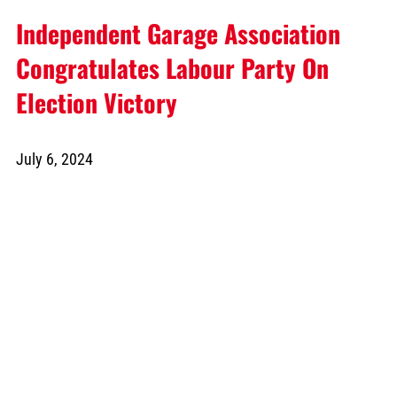
Independent Garage Association
Congratulates Labour Party On
Election Victory
July 6, 2024