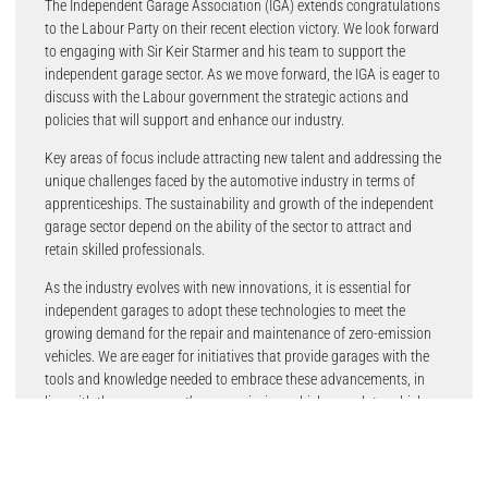
The Independent Garage Association (IGA) extends congratulations
to the Labour Party on their recent election victory. We look forward
to engaging with Sir Keir Starmer and his team to support the
independent garage sector. As we move forward, the IGA is eager to
discuss with the Labour government the strategic actions and
policies that will support and enhance our industry.
Key areas of focus include attracting new talent and addressing the
unique challenges faced by the automotive industry in terms of
apprenticeships. The sustainability and growth of the independent
garage sector depend on the ability of the sector to attract and
retain skilled professionals.
As the industry evolves with new innovations, it is essential for
independent garages to adopt these technologies to meet the
growing demand for the repair and maintenance of zero-emission
vehicles. We are eager for initiatives that provide garages with the
tools and knowledge needed to embrace these advancements, in
line with the government’s zero-emission vehicle mandate, which
became law on January 3rd, 2024.
Stuart James, IGA Chief Executive, noted the importance of tailored
government policies to address the decline in automotive