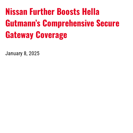
Nissan Further Boosts Hella
Gutmann’s Comprehensive Secure
Gateway Coverage
January 8, 2025