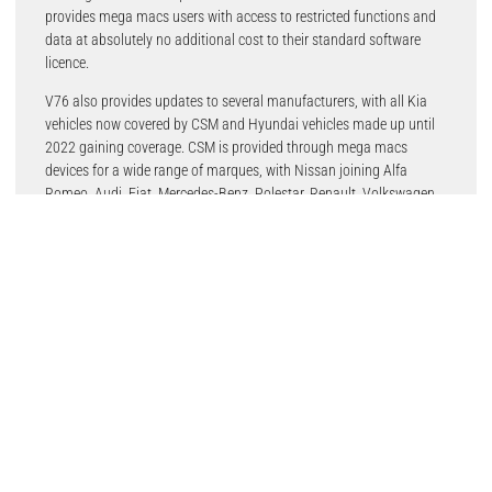
provides mega macs users with access to restricted functions and
data at absolutely no additional cost to their standard software
licence.
V76 also provides updates to several manufacturers, with all Kia
vehicles now covered by CSM and Hyundai vehicles made up until
2022 gaining coverage. CSM is provided through mega macs
devices for a wide range of marques, with Nissan joining Alfa
Romeo, Audi, Fiat, Mercedes-Benz, Polestar, Renault, Volkswagen
and more.
The latest version 76 software is compatible with mega macs X, 77,
56, 42SE, PC and SE, as well as the mega macs ONE.
CSM is an increasingly important area for garages. “Ever-higher
vehicle security means repairers need to make sure they have
reliable and regular access,” said Julian Goulding, Hella Gutmann’s
Head of Sales. “Version 76 of the mega macs software continues to
roll-out ever wider CSM coverage for workshops.”
Latest Stories