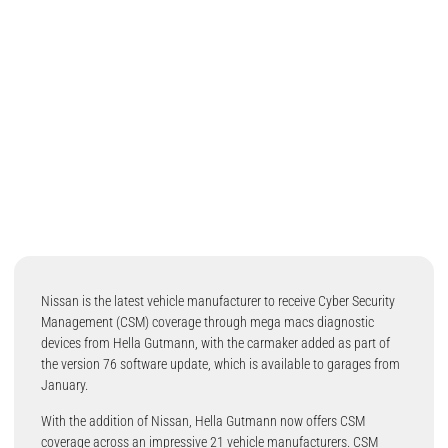
Nissan is the latest vehicle manufacturer to receive Cyber Security
Management (CSM) coverage through mega macs diagnostic
devices from Hella Gutmann, with the carmaker added as part of
the version 76 software update, which is available to garages from
January.
With the addition of Nissan, Hella Gutmann now offers CSM
coverage across an impressive 21 vehicle manufacturers. CSM