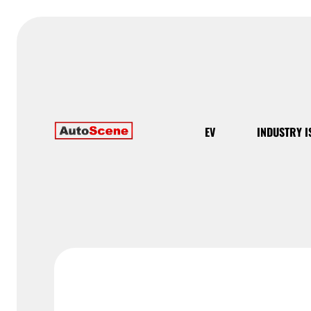
EV
INDUSTRY I