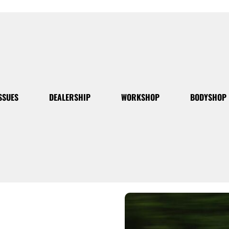
SSUES
DEALERSHIP
WORKSHOP
BODYSHOP