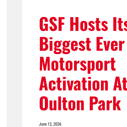
GSF Hosts It
Biggest Ever
Motorsport
Activation A
Oulton Park
June 12, 2026