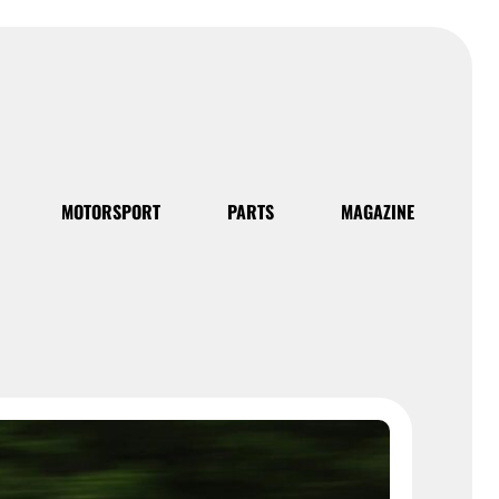
MOTORSPORT
PARTS
MAGAZINE