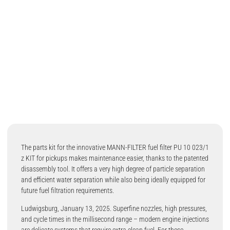
The parts kit for the innovative MANN-FILTER fuel filter PU 10 023/1
z KIT for pickups makes maintenance easier, thanks to the patented
disassembly tool. It offers a very high degree of particle separation
and efficient water separation while also being ideally equipped for
future fuel filtration requirements.
Ludwigsburg, January 13, 2025. Superfine nozzles, high pressures,
and cycle times in the millisecond range – modern engine injections