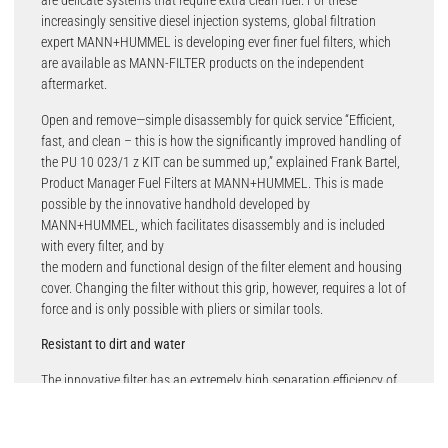
are delicate systems that require extra clean fuel. For these
increasingly sensitive diesel injection systems, global filtration
expert MANN+HUMMEL is developing ever finer fuel filters, which
are available as MANN-FILTER products on the independent
aftermarket.
Open and remove—simple disassembly for quick service “Efficient,
fast, and clean – this is how the significantly improved handling of
the PU 10 023/1 z KIT can be summed up,” explained Frank Bartel,
Product Manager Fuel Filters at MANN+HUMMEL. This is made
possible by the innovative handhold developed by
MANN+HUMMEL, which facilitates disassembly and is included
with every filter, and by
the modern and functional design of the filter element and housing
cover. Changing the filter without this grip, however, requires a lot of
force and is only possible with pliers or similar tools.
Resistant to dirt and water
The innovative filter has an extremely high separation efficiency of
more than 96 percent with a particle size of four micrometers. This
means that 9,600 out of 10,000 incoming particles are retained. For
context, these particles are up to 25 times smaller than a human