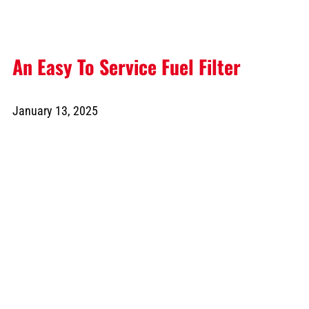
An Easy To Service Fuel Filter
January 13, 2025