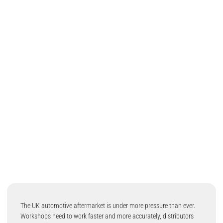
The UK automotive aftermarket is under more pressure than ever.
Workshops need to work faster and more accurately, distributors