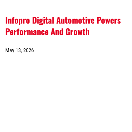
Infopro Digital Automotive Powers
Performance And Growth
May 13, 2026