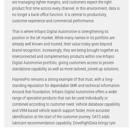
are managing tighter margins, and customers expect the right
product first time across every channel. In this environment, data is
no longer a back-office function. It is central to productivity,
customer experience and commercial performance.
That is where Infopro Digital Automotive is strengthening its
position in the UK market. While many names in its portfolio are
already well known and trusted, their value today goes beyond
brand recognition. Increasingly, they are being brought together as
interconnected and complementary products within one Infopro
Digital Automotive portfolio, giving customers access to proven
standalone capability as well as more tailored, joined-up solutions.
HaynesPro remains a strong example of that trust, with a long-
standing reputation for dependable SMR and technical information.
Around that foundation, Infopro Digital Automotive offers a wider
range of specialist products that can be used individually or
combined according to customer need. Vehicle database capability
and VRM-based vehicle search support faster, more accurate
identification at the start of the customer journey. OATS adds
lubricant recommendation capability. DriveRightData brings tyre
and wheel fitment and product information. EUCON contributes