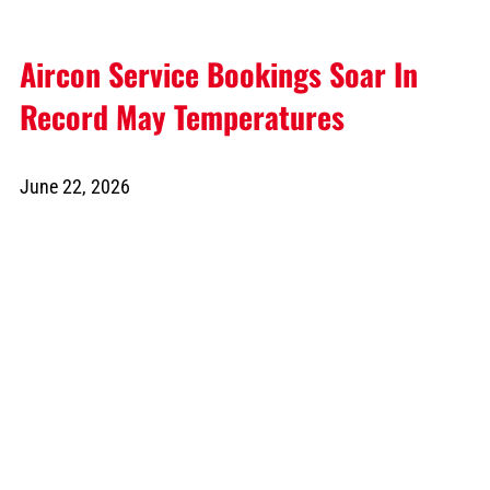
Aircon Service Bookings Soar In
Record May Temperatures
June 22, 2026