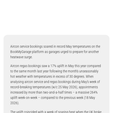
Aircon service bookings soared in record May temperatures on the
BookMyGarage platform as garages urged to prepare for another
heatwave surge.
Aircon regas bookings saw a 17% uplift in May this year compared
to the same month last year following the month’s unseasonably
hot weather with temperatures in excess of 30 degrees. When
analysing aircon service and regas bookings during May’s week of
record-breaking temperatures (w/c 25 May 2026), appointments
increased by more than two-and-a-half times – a massive 264%
uplift week-on-week – compared to the previous week (18 May
2026).
The uplift coincided with a week of soaring heat when the UK broke