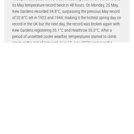
its May temperature record twice in 48 hours. On Monday, 25 May,
Kew Gardens recorded 34.8°C, surpassing the previous May record
of 32.8°C set in 1922 and 1944, making it the hottest spring day on
record in the UK but the next day, the record was broken again with
Kew Gardens registering 35.1°C and Heathrow 35.0°C. After a
period of unsettled cooler weather, temperatures started to climb
again at the end of last week (w/e 19 June 2026) and over the
weekend when some areas in the south and southeast of England
reached the low 30s. Week commencing 22 nd June the mercury is
expected to hit 33.0°C.
Chief marketing officer, Jessica Ruddick said: “Our experience both
this year and last showed that whenever temperatures rise into the
30s, the garages on our platform receive a surge in aircon servicing
and regas bookings. With temperatures this week expecting to
climb once more, our garage partners and franchised workshops
can expect even more bookings.
“With summer just around the corner, we think now is a great time
for our partners to promote their aircon regas services to try and get
ahead of any future heatwave curves. It’s also a great way to entice
new customers into their garage who may well return for other