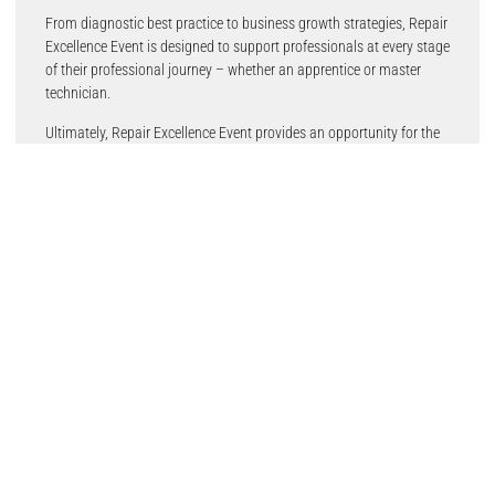
From diagnostic best practice to business growth strategies, Repair
Excellence Event is designed to support professionals at every stage
of their professional journey – whether an apprentice or master
technician.
Ultimately, Repair Excellence Event provides an opportunity for the
trade to unite and showcase its best, with attendees leaving with
tangible, useful takeaways.
Excited to get going!
ALLDATA UK and Ireland Sales Director, Damian Milling – who will
make his Repair Excellence Event debut in 2026 – believes the
trusted format, alongside small refinements to strengthen the
overall experience, will prove popular once more.
He said: “After the overwhelmingly positive feedback to Repair
Excellence Events in 2025, it was clear there was an appetite to
resume this high-quality training and networking function. We’re
keeping the elements that made the event valuable, while we’re also
introducing tiny changes to make the experience
even
better.