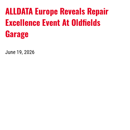
ALLDATA Europe Reveals Repair
Excellence Event At Oldfields
Garage
June 19, 2026