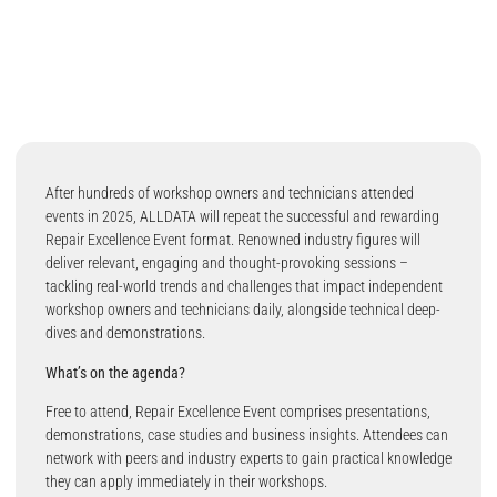
After hundreds of workshop owners and technicians attended
events in 2025, ALLDATA will repeat the successful and rewarding
Repair Excellence Event format. Renowned industry figures will
deliver relevant, engaging and thought-provoking sessions –
tackling real-world trends and challenges that impact independent
workshop owners and technicians daily, alongside technical deep-
dives and demonstrations.
What’s on the agenda?
Free to attend, Repair Excellence Event comprises presentations,
demonstrations, case studies and business insights. Attendees can
network with peers and industry experts to gain practical knowledge
they can apply immediately in their workshops.