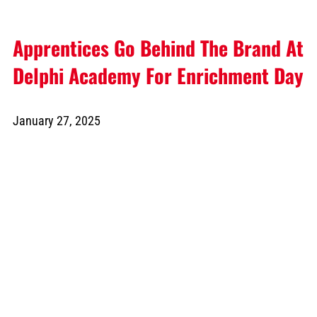
Apprentices Go Behind The Brand At
Delphi Academy For Enrichment Day
January 27, 2025