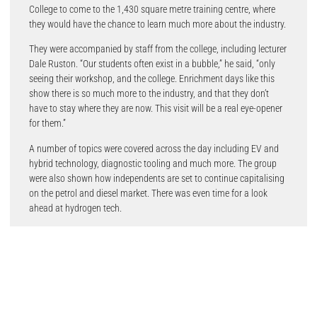
College to come to the 1,430 square metre training centre, where
they would have the chance to learn much more about the industry.
They were accompanied by staff from the college, including lecturer
Dale Ruston. “Our students often exist in a bubble,” he said, “only
seeing their workshop, and the college. Enrichment days like this
show there is so much more to the industry, and that they don’t
have to stay where they are now. This visit will be a real eye-opener
for them.”
A number of topics were covered across the day including EV and
hybrid technology, diagnostic tooling and much more. The group
were also shown how independents are set to continue capitalising
on the petrol and diesel market. There was even time for a look
ahead at hydrogen tech.
The day was led by Delphi’s UK Technical Services Manager Luke
Garratt, who kicked off proceedings with an informal address. “You
all work in garages, but behind you is a huge industry, with so many
opportunities.”
Parts development was covered first, before the focus shifted