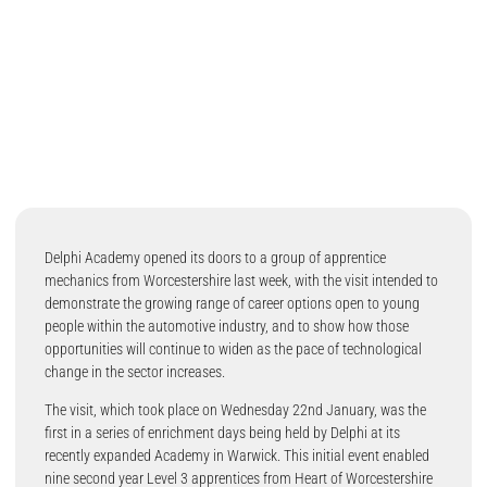
Delphi Academy opened its doors to a group of apprentice
mechanics from Worcestershire last week, with the visit intended to
demonstrate the growing range of career options open to young
people within the automotive industry, and to show how those
opportunities will continue to widen as the pace of technological
change in the sector increases.
The visit, which took place on Wednesday 22nd January, was the
first in a series of enrichment days being held by Delphi at its
recently expanded Academy in Warwick. This initial event enabled
nine second year Level 3 apprentices from Heart of Worcestershire