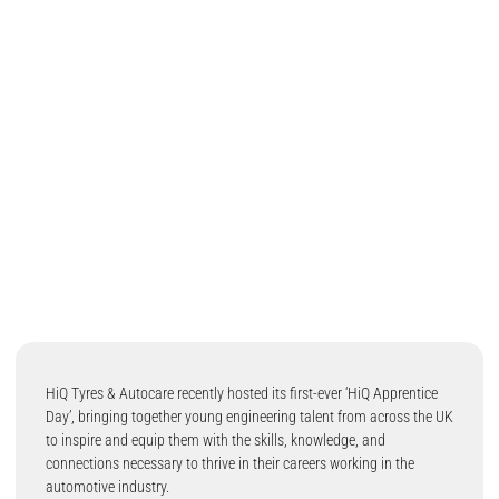
HiQ Tyres & Autocare recently hosted its first-ever ‘HiQ Apprentice
Day’, bringing together young engineering talent from across the UK
to inspire and equip them with the skills, knowledge, and
connections necessary to thrive in their careers working in the
automotive industry.