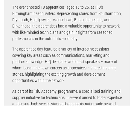
The event hosted 18 apprentices, aged 16 to 25, at HiQ’s
Birmingham headquarters. Representing stores from Southampton,
Plymouth, Hull, Ipswich, Maidenhead, Bristol, Lancaster, and
Birkenhead, the apprentices had a valuable opportunity to network
with like-minded technicians and gain insights from seasoned
professionals in the automotive industry.
The apprentice day featured a variety of interactive sessions
covering key areas such as communications, marketing and
product knowledge. HiQ delegates and guest speakers – many of
whom began their own careers as apprentices – shared inspiring
stories, highlighting the exciting growth and development
opportunities within the network.
As part of its ‘HiQ Academy’ programme, a specialised training and
supplier initiative for technicians, the event aimed to foster expertise
and ensure high service standards across its nationwide network,
reaffirming HiQ’s commitment to developing the next generation of
engineering talent.
A key focus on training and excellence