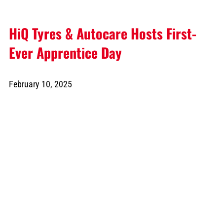
HiQ Tyres & Autocare Hosts First-
Ever Apprentice Day
February 10, 2025