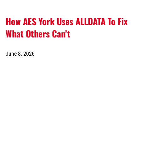
How AES York Uses ALLDATA To Fix
What Others Can’t
June 8, 2026