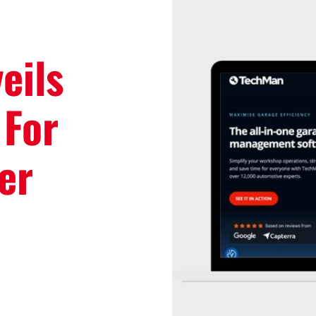
eils
 For
er