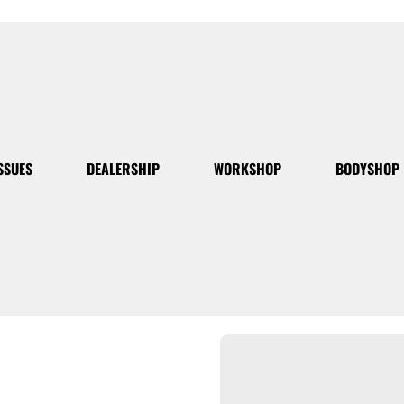
SSUES
DEALERSHIP
WORKSHOP
BODYSHOP