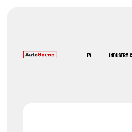
EV
INDUSTRY I