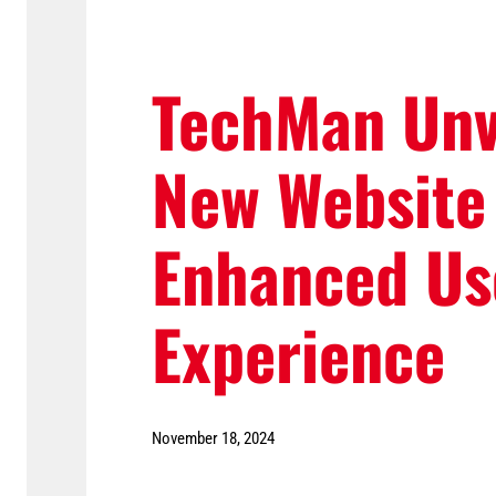
TechMan Unv
New Website
Enhanced Us
Experience
November 18, 2024