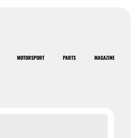
MOTORSPORT
PARTS
MAGAZINE