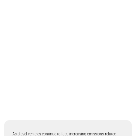
As diesel vehicles continue to face increasing emissions-related