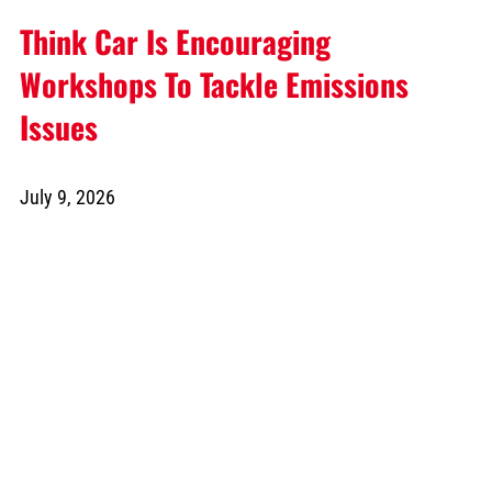
Think Car Is Encouraging
Workshops To Tackle Emissions
Issues
July 9, 2026