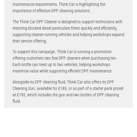
maintenance requirements, Think Car is highlighting the
importance of effective DPF cleaning solutions.
The Think Car DPF Cleaner is designed to support technicians with
restoring blocked diesel particulate filters quickly and efficiently,
supporting cleaner-running vehicles and helping workshops expand
their service offering.
To support this campaign, Think Car is running a promotion
offering customers two free DPF cleaners when purchasing ten.
Each bottle can treat up to two vehicles, helping workshops
maximise value while supporting efficient DPF maintenance.
Alongside its DPF cleaning fluid, Think Car also offers its DPF
Cleaning Gun, available for £185, or as part of a starter pack priced
at £195, which includes the gun and two bottles of DPF cleaning
fluid.
Alex Gillbanks, Owner at Think Car UK, commented: “Technicians
can play a key role in reducing vehicle emissions and improving air
quality. For workshops, that starts with having the right tools and
solutions in place to support effective vehicle maintenance.