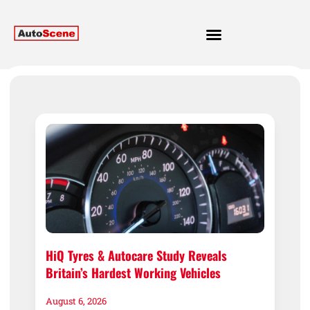
HiQ Tyres & Autocare Study Reveals
Britain’s Hardest Working Vehicles
August 6, 2026