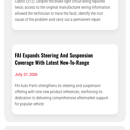
Cabrio (312). Despite the brake light circuit being repaired
twice, access to the original manufacturer wiring information
allowed the technician to trace the fault, identify the root
cause of the problem and carry out a permanent repair.
FAI Expands Steering And Suspension
Coverage With Latest New-To-Range
July 27, 2026
FAI Auto Parts strengthens its steering and suspension
offering with nine new product references, reinforcing its
dedication to delivering comprehensive aftermarket support
for popular vehicle