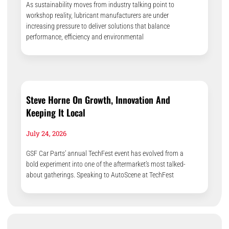
As sustainability moves from industry talking point to
workshop reality, lubricant manufacturers are under
increasing pressure to deliver solutions that balance
performance, efficiency and environmental
Steve Horne On Growth, Innovation And
Keeping It Local
July 24, 2026
GSF Car Parts’ annual TechFest event has evolved from a
bold experiment into one of the aftermarket’s most talked-
about gatherings. Speaking to AutoScene at TechFest