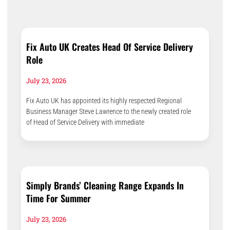
Fix Auto UK Creates Head Of Service Delivery
Role
July 23, 2026
Fix Auto UK has appointed its highly respected Regional
Business Manager Steve Lawrence to the newly created role
of Head of Service Delivery with immediate
Simply Brands’ Cleaning Range Expands In
Time For Summer
July 23, 2026