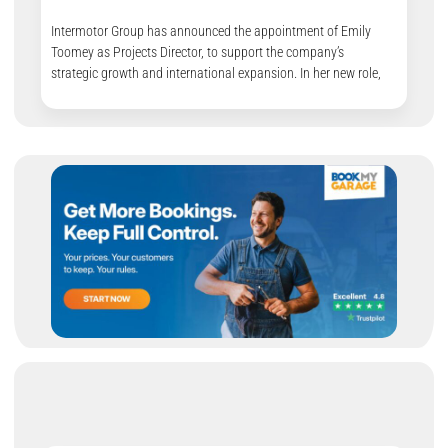
Intermotor Group has announced the appointment of Emily
Toomey as Projects Director, to support the company’s
strategic growth and international expansion. In her new role,