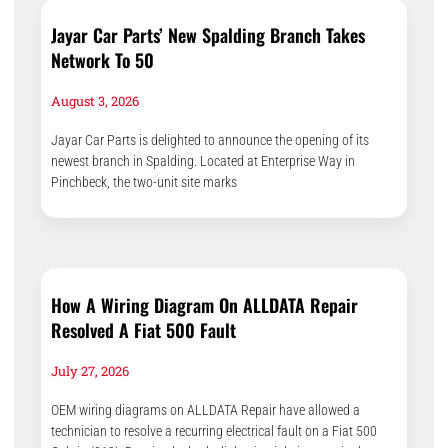
Jayar Car Parts’ New Spalding Branch Takes
Network To 50
August 3, 2026
Jayar Car Parts is delighted to announce the opening of its
newest branch in Spalding. Located at Enterprise Way in
Pinchbeck, the two-unit site marks
How A Wiring Diagram On ALLDATA Repair
Resolved A Fiat 500 Fault
July 27, 2026
OEM wiring diagrams on ALLDATA Repair have allowed a
technician to resolve a recurring electrical fault on a Fiat 500