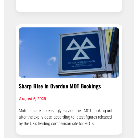
Sharp Rise In Overdue MOT Bookings
August 6, 2026
Motorists are increasingly leaving their MOT booking until
after the expiry date, according to latest figures released
by the UK’s leading comparison site for MOTs,