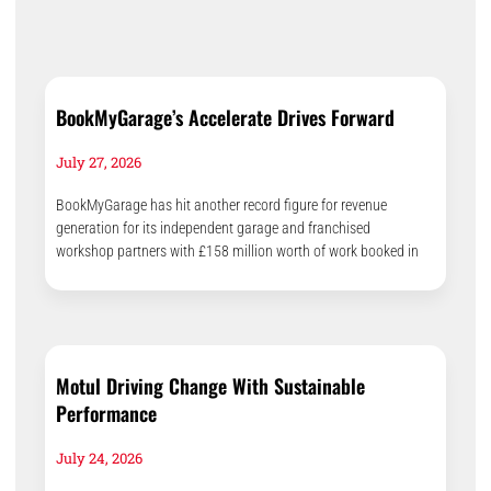
BookMyGarage’s Accelerate Drives Forward
July 27, 2026
BookMyGarage has hit another record figure for revenue
generation for its independent garage and franchised
workshop partners with £158 million worth of work booked in
Motul Driving Change With Sustainable
Performance
July 24, 2026