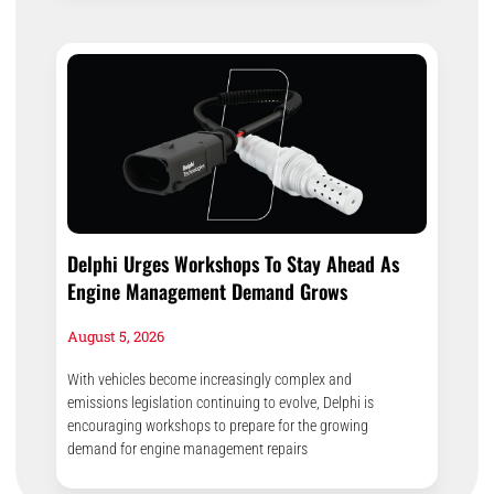
Delphi Urges Workshops To Stay Ahead As
Engine Management Demand Grows
August 5, 2026
With vehicles become increasingly complex and
emissions legislation continuing to evolve, Delphi is
encouraging workshops to prepare for the growing
demand for engine management repairs