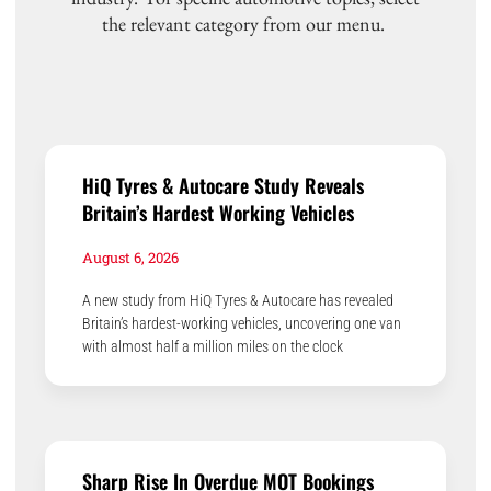
the relevant category from our menu.
HiQ Tyres & Autocare Study Reveals
Britain’s Hardest Working Vehicles
August 6, 2026
A new study from HiQ Tyres & Autocare has revealed
Britain’s hardest-working vehicles, uncovering one van
with almost half a million miles on the clock
Sharp Rise In Overdue MOT Bookings