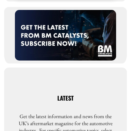
LATEST
Get the latest information and news from the
UK’s aftermarket magazine for the automotive
industry. For specific automotive topics, select