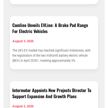
Comline Unveils EVLine: A Brake Pad Range
For Electric Vehicles
August 3, 2026
The UK’s EV market has reached significant milestones, with
the registration of the two millionth battery electric vehicle
(BEV) in April 20261, marking approximately 5%
Intermotor Appoints New Projects Director To
Support Expansion And Growth Plans
August 3, 2026