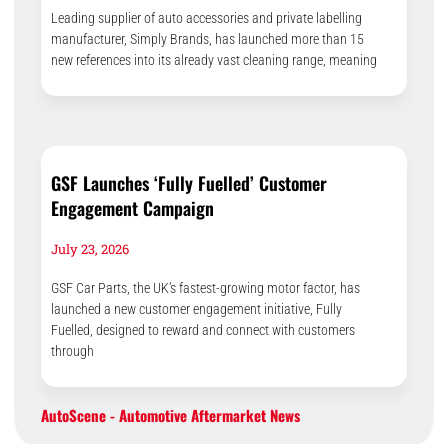
Leading supplier of auto accessories and private labelling
manufacturer, Simply Brands, has launched more than 15
new references into its already vast cleaning range, meaning
GSF Launches ‘Fully Fuelled’ Customer
Engagement Campaign
July 23, 2026
GSF Car Parts, the UK’s fastest-growing motor factor, has
launched a new customer engagement initiative, Fully
Fuelled, designed to reward and connect with customers
through
AutoScene - Automotive Aftermarket News