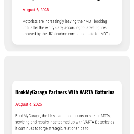
August 6, 2026
Motorists are increasingly leaving their MOT booking
until after the expiry date, according to latest figures
released by the UK’s leading comparison site for MOTs,
BookMyGarage Partners With VARTA Batteries
August 4, 2026
BookMyGarage, the UK’s leading comparison site for MOTs,
servicing and repairs, has teamed up with VARTA Batteries as
it continues to forge strategic relationships to