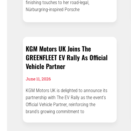
finishing touches to her road-legal,
Nürburgring-inspired Porsche
KGM Motors UK Joins The
GREENFLEET EV Rally As Official
Vehicle Partner
June 11, 2026
KGM Motors UK is delighted to announce its
partnership with The EV Rally as the event’s
Official Vehicle Partner, reinforcing the
brand’s growing commitment to