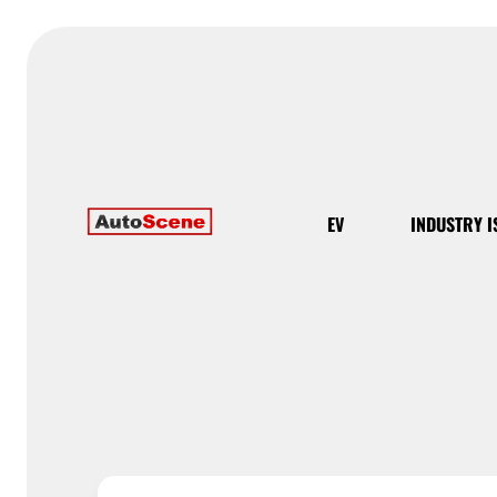
EV
INDUSTRY I