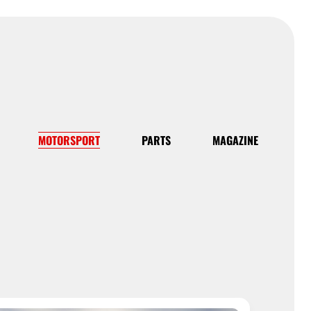
MOTORSPORT
PARTS
MAGAZINE