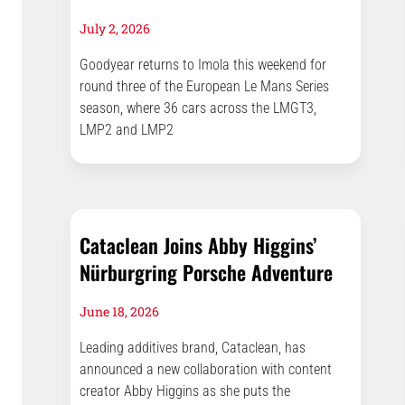
July 2, 2026
Goodyear returns to Imola this weekend for
round three of the European Le Mans Series
season, where 36 cars across the LMGT3,
LMP2 and LMP2
Cataclean Joins Abby Higgins’
Nürburgring Porsche Adventure
June 18, 2026
Leading additives brand, Cataclean, has
announced a new collaboration with content
creator Abby Higgins as she puts the