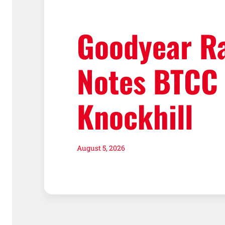
Goodyear R
Notes BTCC
Knockhill
August 5, 2026