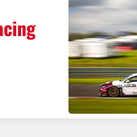
acing