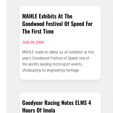
MAHLE Exhibits At The
Goodwood Festival Of Speed For
The First Time
July 20, 2026
MAHLE made its debut as an exhibitor at this
year’s Goodwood Festival of Speed, one of
the world’s leading motorsport events,
showcasing its engineering heritage
Goodyear Racing Notes ELMS 4
Hours Of Imola