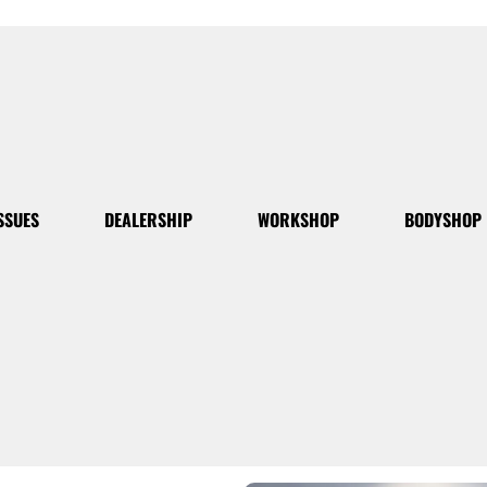
SSUES
DEALERSHIP
WORKSHOP
BODYSHOP