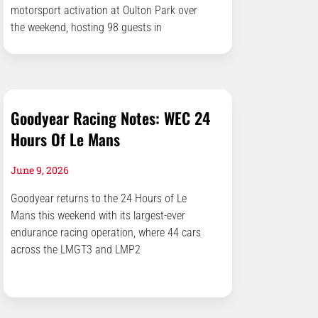
motorsport activation at Oulton Park over
the weekend, hosting 98 guests in
Goodyear Racing Notes: WEC 24
Hours Of Le Mans
June 9, 2026
Goodyear returns to the 24 Hours of Le
Mans this weekend with its largest-ever
endurance racing operation, where 44 cars
across the LMGT3 and LMP2