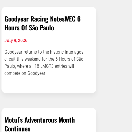
Goodyear Racing NotesWEC 6
Hours Of São Paulo
July 9, 2026
Goodyear returns to the historic Interlagos
circuit this weekend for the 6 Hours of São
Paulo, where all 18 LMGT3 entries will
compete on Goodyear
Motul’s Adventurous Month
Continues