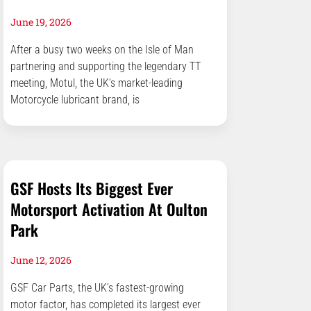
June 19, 2026
After a busy two weeks on the Isle of Man
partnering and supporting the legendary TT
meeting, Motul, the UK’s market-leading
Motorcycle lubricant brand, is
GSF Hosts Its Biggest Ever
Motorsport Activation At Oulton
Park
June 12, 2026
GSF Car Parts, the UK’s fastest-growing
motor factor, has completed its largest ever