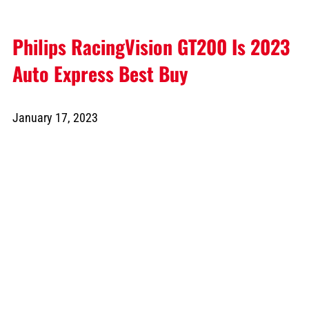
Philips RacingVision GT200 Is 2023
Auto Express Best Buy
January 17, 2023