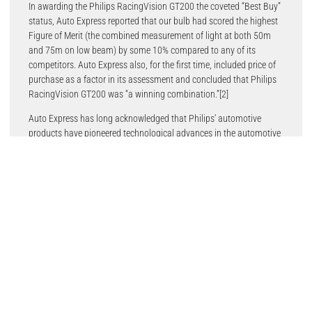
In awarding the Philips RacingVision GT200 the coveted “Best Buy”
status, Auto Express reported that our bulb had scored the highest
Figure of Merit (the combined measurement of light at both 50m
and 75m on low beam) by some 10% compared to any of its
competitors. Auto Express also, for the first time, included price of
purchase as a factor in its assessment and concluded that Philips
RacingVision GT200 was “a winning combination.”[2]
Auto Express has long acknowledged that Philips’ automotive
products have pioneered technological advances in the automotive
lighting sector. The Philips name is on almost every major
innovation in automotive lighting over the last hundred years:
halogen bulbs, high-performance halogen bulbs, HID Xenon
lighting, long-life halogen, and most recently, LED lighting. This
year, however, the UK industry’s most respected bulb test also noted
the consistency of product quality matching between each of the
pair of bulbs tested.
As a leading Original Equipment (OE) supplier to vehicle
manufacturers around the world, this consistency of light and color
is a standard we hold ourselves to. Lumileds factories produce
Philips’ halogen and xenon bulbs for the aftermarket on the same
production lines – and to the same exacting quality standards – as