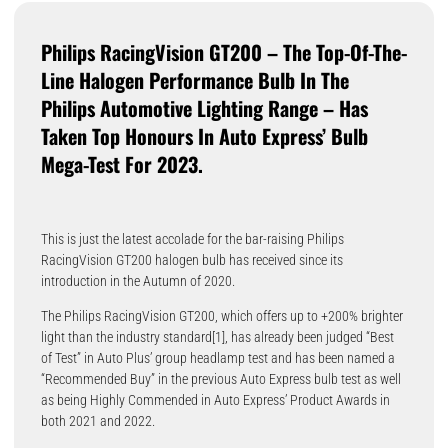
Philips RacingVision GT200 – The Top-Of-The-
Line Halogen Performance Bulb In The
Philips Automotive Lighting Range – Has
Taken Top Honours In Auto Express’ Bulb
Mega-Test For 2023.
This is just the latest accolade for the bar-raising Philips
RacingVision GT200 halogen bulb has received since its
introduction in the Autumn of 2020.
The Philips RacingVision GT200, which offers up to +200% brighter
light than the industry standard[1], has already been judged “Best
of Test” in Auto Plus’ group headlamp test and has been named a
“Recommended Buy” in the previous Auto Express bulb test as well
as being Highly Commended in Auto Express’ Product Awards in
both 2021 and 2022.