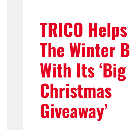
TRICO Helps
The Winter B
With Its ‘Big
Christmas
Giveaway’