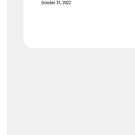
October 31, 2022