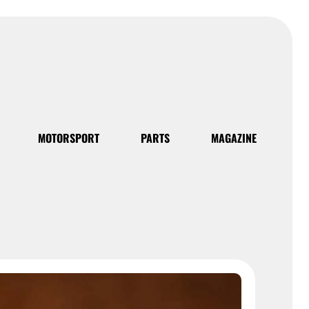
MOTORSPORT
PARTS
MAGAZINE