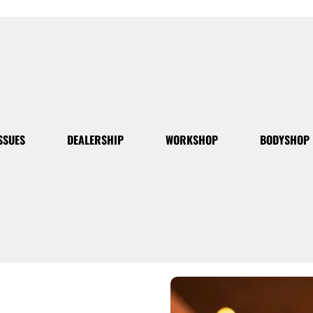
SSUES
DEALERSHIP
WORKSHOP
BODYSHOP