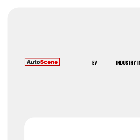
EV
INDUSTRY I