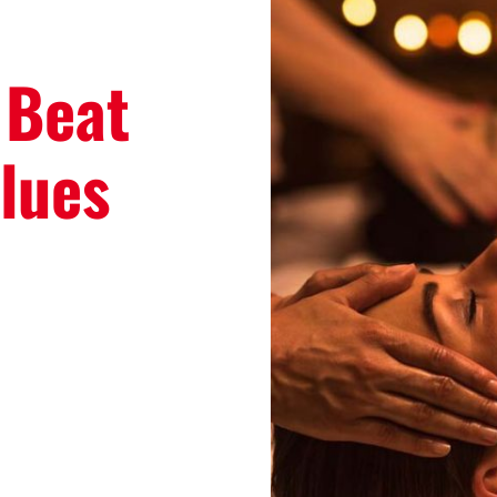
 Beat
lues