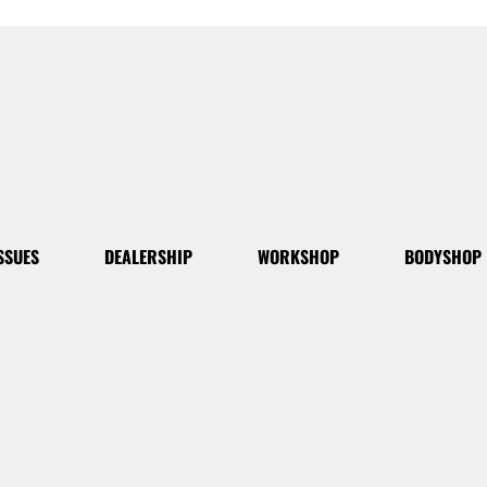
SSUES
DEALERSHIP
WORKSHOP
BODYSHOP