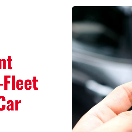
nt
-Fleet
Car