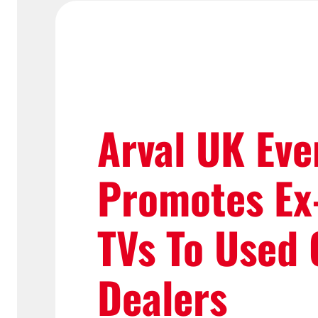
Arval UK Eve
Promotes Ex
TVs To Used 
Dealers