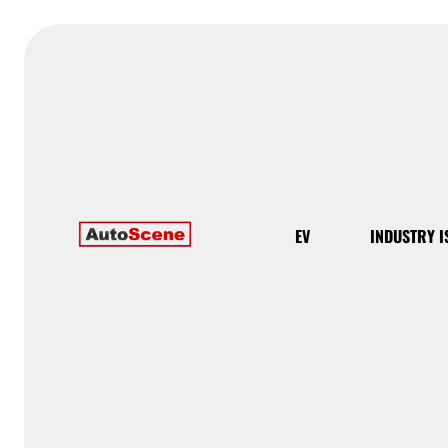
EV
INDUSTRY I