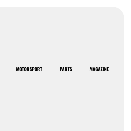
MOTORSPORT
PARTS
MAGAZINE