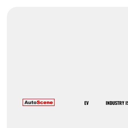
EV
INDUSTRY I