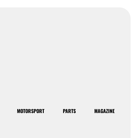
MOTORSPORT
PARTS
MAGAZINE