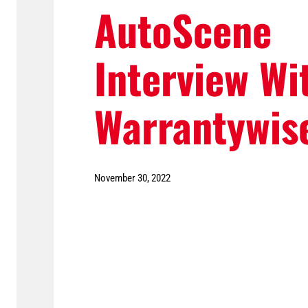
AutoScene
Interview Wi
Warrantywis
November 30, 2022