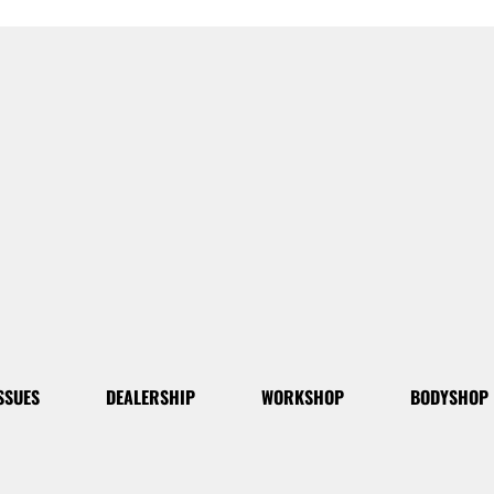
SSUES
DEALERSHIP
WORKSHOP
BODYSHOP