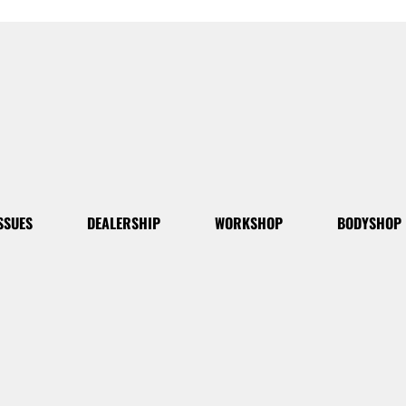
SSUES
DEALERSHIP
WORKSHOP
BODYSHOP