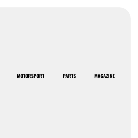
MOTORSPORT
PARTS
MAGAZINE