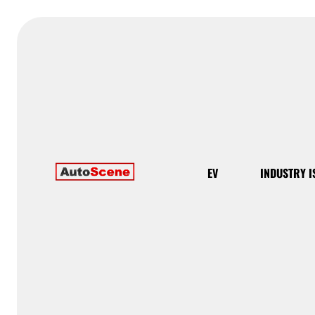
EV
INDUSTRY I