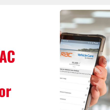
RAC
or