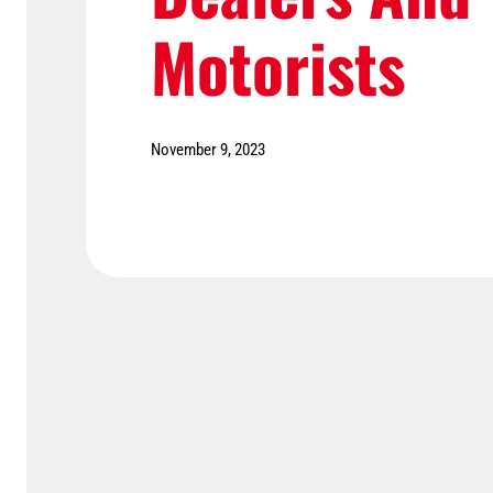
Motorists
November 9, 2023