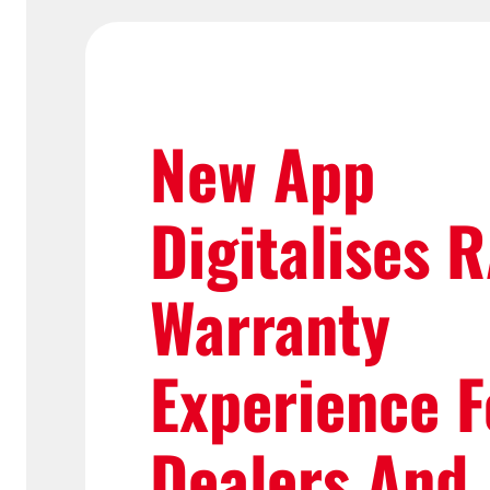
New App
Digitalises 
Warranty
Experience F
Dealers And