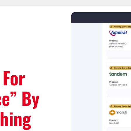
 For
ce” By
ching