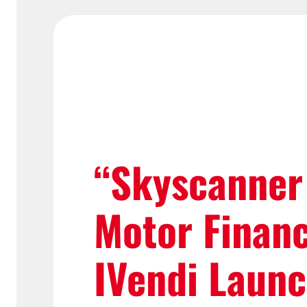
“Skyscanner
Motor Finan
IVendi Laun