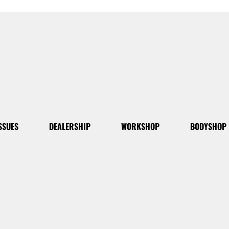
SSUES
DEALERSHIP
WORKSHOP
BODYSHOP