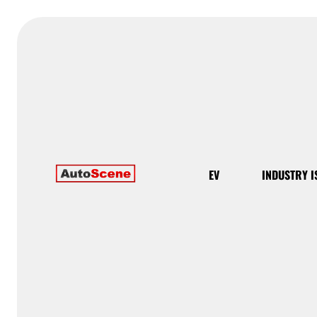
EV
INDUSTRY I