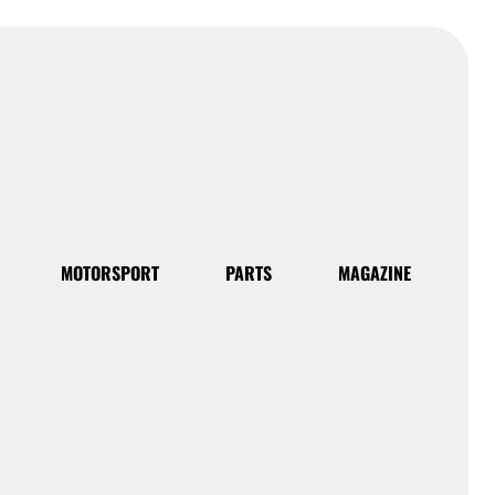
MOTORSPORT
PARTS
MAGAZINE