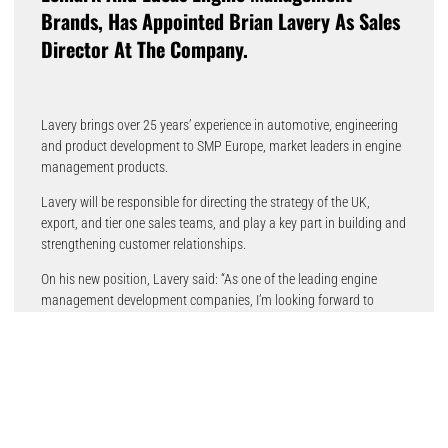
Brands, Has Appointed Brian Lavery As Sales
Director At The Company.
Lavery brings over 25 years’ experience in automotive, engineering
and product development to SMP Europe, market leaders in engine
management products.
Lavery will be responsible for directing the strategy of the UK,
export, and tier one sales teams, and play a key part in building and
strengthening customer relationships.
On his new position, Lavery said: “As one of the leading engine
management development companies, I’m looking forward to
delivering excellence in customer service and support and providing
high-end products that meet the needs of the automotive
aftermarket.”
Ross Toomey, managing director at SMP Europe, said: “Brian’s
experience in the automotive sector means he is an excellent
addition to the SMP Europe team, as the company continues to