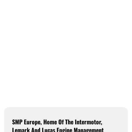
SMP Europe, Home Of The Intermotor,
Lemark And Lucas Engine Management