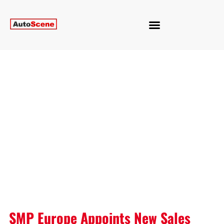
SMP Europe Appoints New Sales