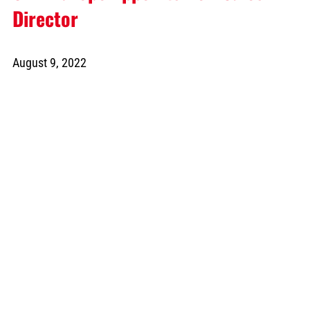
Director
August 9, 2022