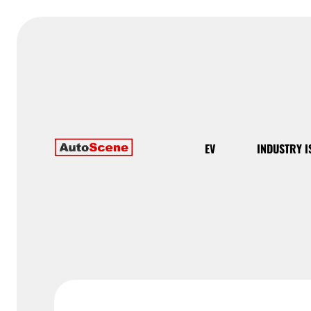
EV
INDUSTRY I