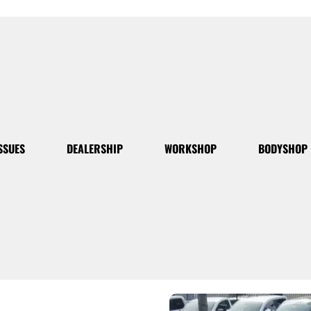
SSUES
DEALERSHIP
WORKSHOP
BODYSHOP