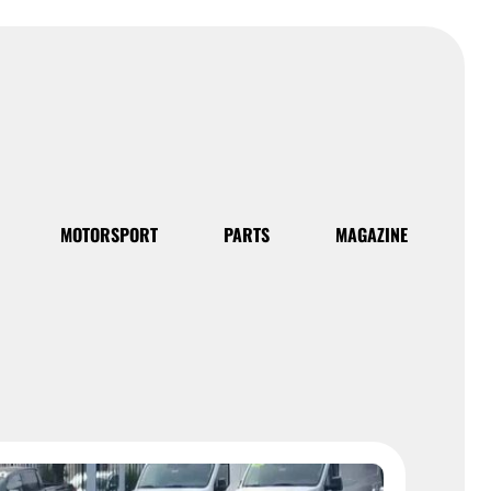
MOTORSPORT
PARTS
MAGAZINE