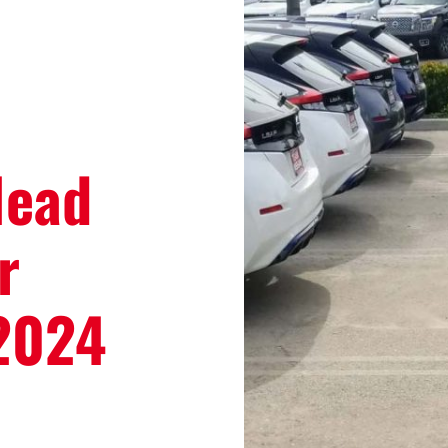
Head
r
 2024