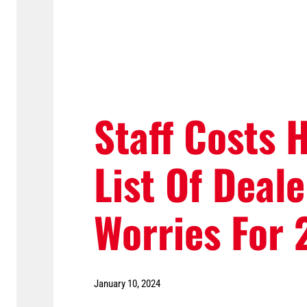
Staff Costs 
List Of Deale
Worries For
January 10, 2024