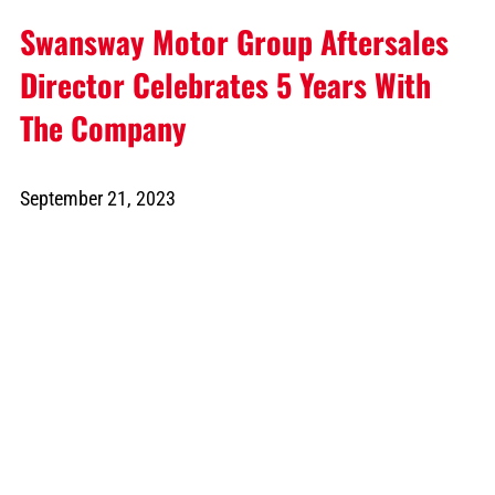
Swansway Motor Group Aftersales
Director Celebrates 5 Years With
The Company
September 21, 2023