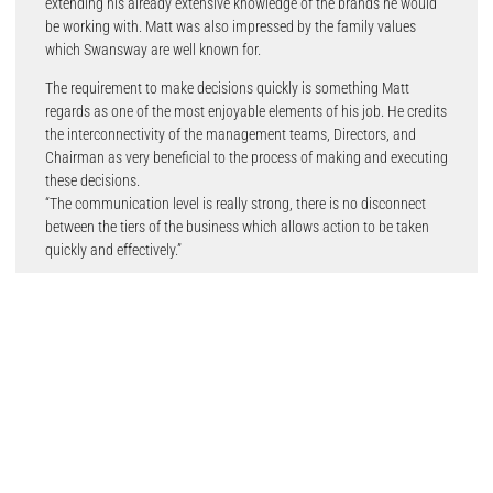
extending his already extensive knowledge of the brands he would
be working with. Matt was also impressed by the family values
which Swansway are well known for.
The requirement to make decisions quickly is something Matt
regards as one of the most enjoyable elements of his job. He credits
the interconnectivity of the management teams, Directors, and
Chairman as very beneficial to the process of making and executing
these decisions.
“The communication level is really strong, there is no disconnect
between the tiers of the business which allows action to be taken
quickly and effectively.”
Since Matt arrived at Swansway, the strong communication which
occurs between the senior team has been mirrored throughout the
aftersales division. The support systems in place have enabled Matt
and the team to shape the retail vision, customer journey and
retention in greater detail.
The development of team members is key for Matt who visibly
exerts pride when discussing the achievements of people
throughout the business.