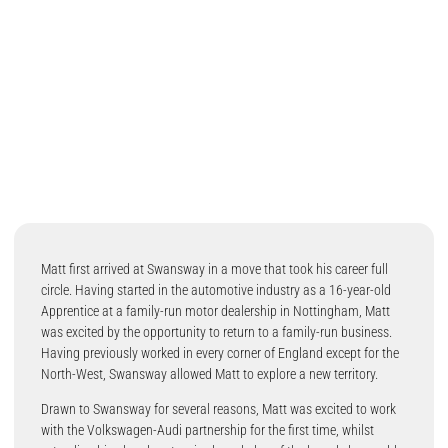
Matt first arrived at Swansway in a move that took his career full
circle. Having started in the automotive industry as a 16-year-old
Apprentice at a family-run motor dealership in Nottingham, Matt
was excited by the opportunity to return to a family-run business.
Having previously worked in every corner of England except for the
North-West, Swansway allowed Matt to explore a new territory.
Drawn to Swansway for several reasons, Matt was excited to work
with the Volkswagen-Audi partnership for the first time, whilst