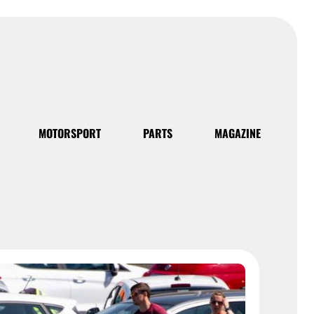
MOTORSPORT
PARTS
MAGAZINE