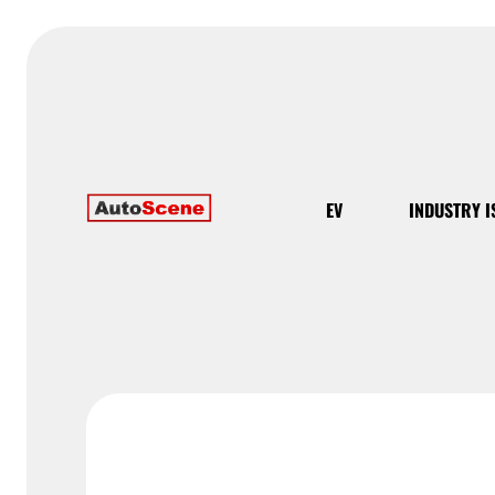
EV
INDUSTRY I