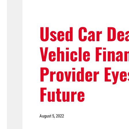
Used Car De
Vehicle Fina
Provider Eye
Future
August 5, 2022