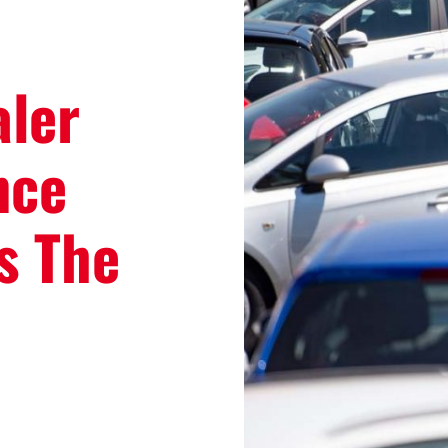
aler
nce
s The