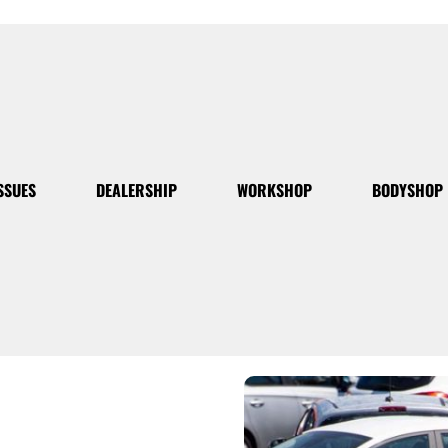
SSUES
DEALERSHIP
WORKSHOP
BODYSHOP