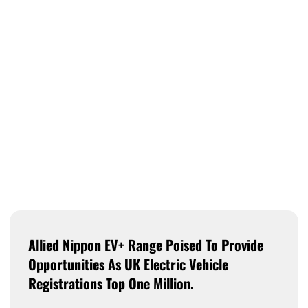
Allied Nippon EV+ Range Poised To Provide
Opportunities As UK Electric Vehicle
Registrations Top One Million.