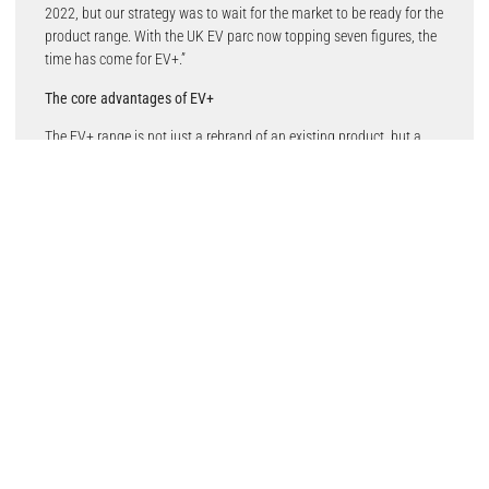
2022, but our strategy was to wait for the market to be ready for the
product range. With the UK EV parc now topping seven figures, the
time has come for EV+.”
The core advantages of EV+
The EV+ range is not just a rebrand of an existing product, but a
ground-up development tailored to meet the distinctive needs of
EVs. The primary objectives were clear: enhanced stopping power
and ultra-low noise. Allied Nippon has achieved this through its
meticulous development processes, by combining a new friction
compound with a scorching treatment and its signature
BRAKEBOOST Instant Friction layer.
The weight and speed of EVs require a capable braking system.
Consequently, Allied Nippon’s development team has introduced a
new friction compound in EV+ brake pads, heat-treated through
scorching for enhanced stability. This, coupled with the
BRAKEBOOST Instant Friction layer, ensures superior stopping
power, addressing the challenges posed by heavy EVs.
Furthermore, recognising the smooth driving characteristics of EVs,
Allied Nippon has placed a strong emphasis on noise reduction.