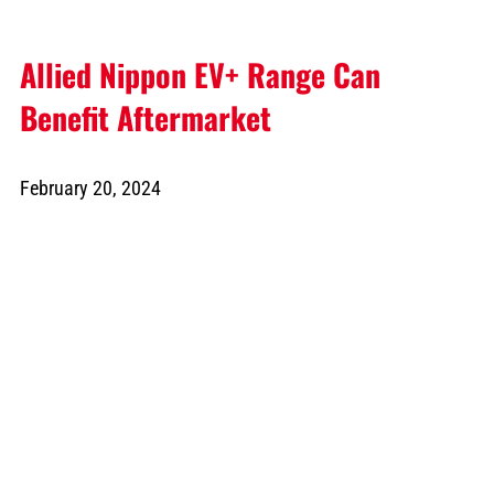
Allied Nippon EV+ Range Can
Benefit Aftermarket
February 20, 2024