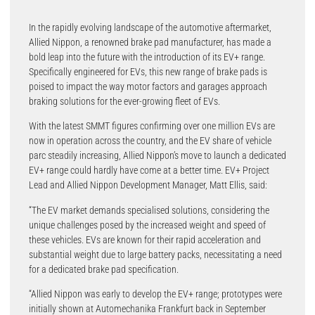
In the rapidly evolving landscape of the automotive aftermarket,
Allied Nippon, a renowned brake pad manufacturer, has made a
bold leap into the future with the introduction of its EV+ range.
Specifically engineered for EVs, this new range of brake pads is
poised to impact the way motor factors and garages approach
braking solutions for the ever-growing fleet of EVs.
With the latest SMMT figures confirming over one million EVs are
now in operation across the country, and the EV share of vehicle
parc steadily increasing, Allied Nippon’s move to launch a dedicated
EV+ range could hardly have come at a better time. EV+ Project
Lead and Allied Nippon Development Manager, Matt Ellis, said:
“The EV market demands specialised solutions, considering the
unique challenges posed by the increased weight and speed of
these vehicles. EVs are known for their rapid acceleration and
substantial weight due to large battery packs, necessitating a need
for a dedicated brake pad specification.
“Allied Nippon was early to develop the EV+ range; prototypes were
initially shown at Automechanika Frankfurt back in September