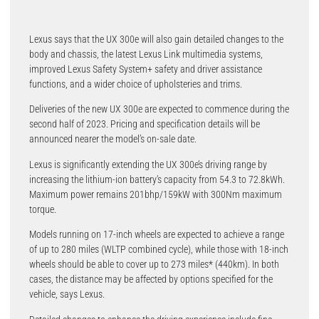
Lexus says that the UX 300e will also gain detailed changes to the
body and chassis, the latest Lexus Link multimedia systems,
improved Lexus Safety System+ safety and driver assistance
functions, and a wider choice of upholsteries and trims.
Deliveries of the new UX 300e are expected to commence during the
second half of 2023. Pricing and specification details will be
announced nearer the model’s on-sale date.
Lexus is significantly extending the UX 300e’s driving range by
increasing the lithium-ion battery’s capacity from 54.3 to 72.8kWh.
Maximum power remains 201bhp/159kW with 300Nm maximum
torque.
Models running on 17-inch wheels are expected to achieve a range
of up to 280 miles (WLTP combined cycle), while those with 18-inch
wheels should be able to cover up to 273 miles* (440km). In both
cases, the distance may be affected by options specified for the
vehicle, says Lexus.