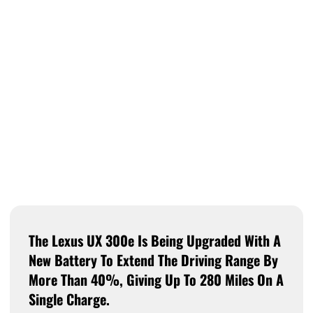
The Lexus UX 300e Is Being Upgraded With A
New Battery To Extend The Driving Range By
More Than 40%, Giving Up To 280 Miles On A
Single Charge.