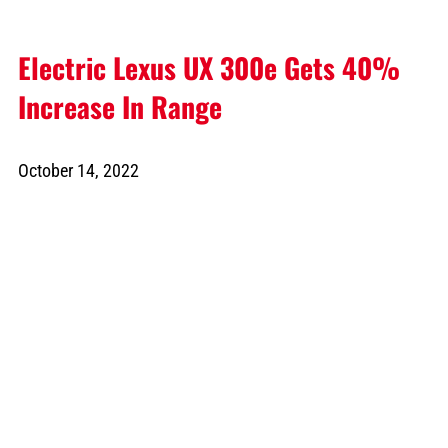
Electric Lexus UX 300e Gets 40%
Increase In Range
October 14, 2022