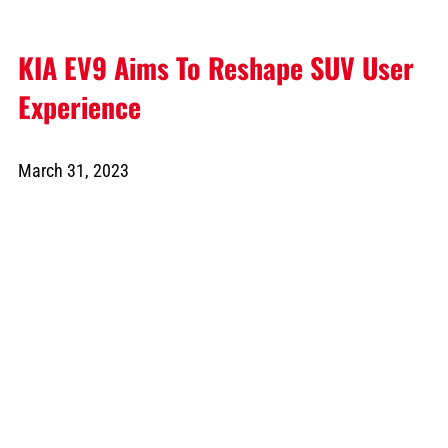
KIA EV9 Aims To Reshape SUV User
Experience
March 31, 2023