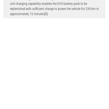
volt charging capability enables the EV9 battery pack to be
replenished with sufficient charge to power the vehicle for 239 km in
approximately 15 minutes[3].
Numerous technological breakthroughs include the Highway
Driving Pilot (HDP) system, available in the Kia EV9 GT-line in the
future, enabling conditional Level 3 autonomous driving in selected
markets. It also introduces the Kia Connect Store, which enables
customers to purchase digital features and services on demand,
giving them the flexibility to choose the features they want and
continuously upgrade the capability of the EV9 with Over the Air
(OTA) updates at any time.
Ho Sung Song, President and CEO said: “The Kia EV9 transcends all
aspects of traditional SUV thinking and represents the pinnacle of
Kia’s design and engineering capabilities. Created to meet the needs
of all family members, the EV9 also spearheads Kia’s rapid
transition to a sustainable mobility solutions provider, not just by
its advanced EV architecture, but also through the numerous
recycled and sustainable materials used in its creation.”
Kia’s strategic commitment to become a leader in sustainable