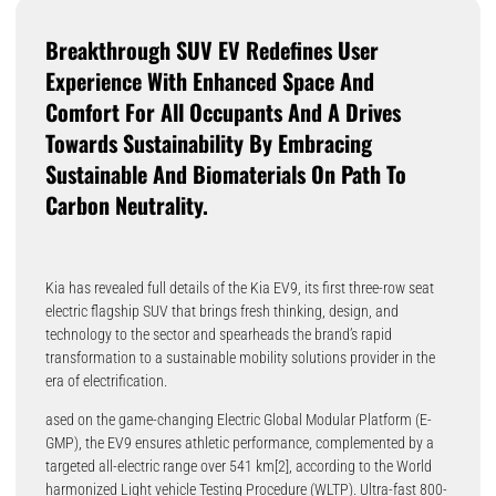
Breakthrough SUV EV Redefines User
Experience With Enhanced Space And
Comfort For All Occupants And A Drives
Towards Sustainability By Embracing
Sustainable And Biomaterials On Path To
Carbon Neutrality.
Kia has revealed full details of the Kia EV9, its first three-row seat
electric flagship SUV that brings fresh thinking, design, and
technology to the sector and spearheads the brand’s rapid
transformation to a sustainable mobility solutions provider in the
era of electrification.
ased on the game-changing Electric Global Modular Platform (E-
GMP), the EV9 ensures athletic performance, complemented by a
targeted all-electric range over 541 km[2], according to the World
harmonized Light vehicle Testing Procedure (WLTP). Ultra-fast 800-