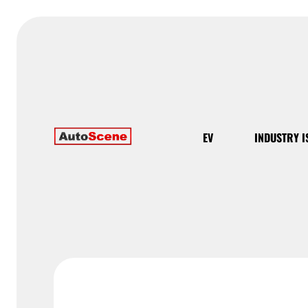
EV
INDUSTRY I