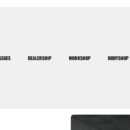
SSUES
DEALERSHIP
WORKSHOP
BODYSHOP