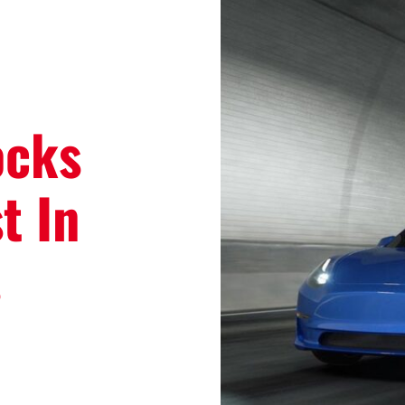
ocks
t In
s