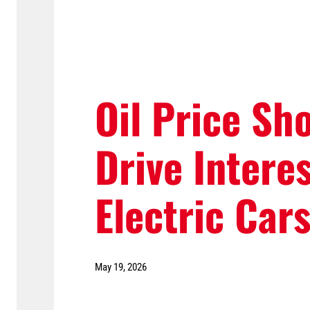
Oil Price Sh
Drive Interes
Electric Car
May 19, 2026