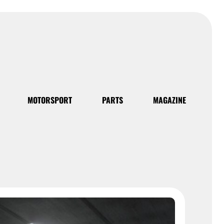
MOTORSPORT
PARTS
MAGAZINE