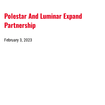
Polestar And Luminar Expand
Partnership
February 3, 2023