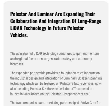
Polestar And Luminar Are Expanding Their
Collaboration And Integration Of Long-Range
LiDAR Technology In Future Polestar
Vehicles.
The utilisation of LiDAR technology continues to gain momentum
as the global focus on next-generation safety and autonomy
increases.
The expanded partnership provides a foundation to collaborate on
the industrial design and integration of Luminar’s 3D laser scanning
technology which will be featured on Polestar’s future vehicles, now
also including Polestar 5 – the electric 4-door GT expected to
launch in 2024 based on the Polestar Precept concept car.
The two companies have an existing partnership via Volvo Cars for
Luminar to supply the LiDAR technology for Polestar 3, Polestar’s