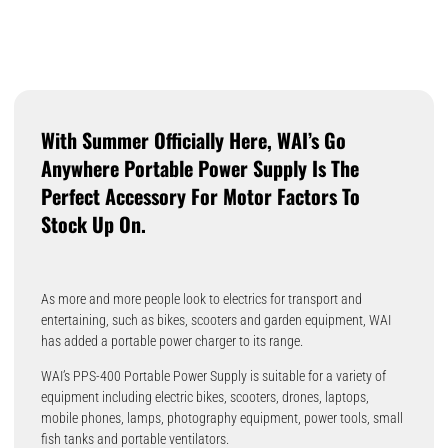
With Summer Officially Here, WAI’s Go
Anywhere Portable Power Supply Is The
Perfect Accessory For Motor Factors To
Stock Up On.
As more and more people look to electrics for transport and
entertaining, such as bikes, scooters and garden equipment, WAI
has added a portable power charger to its range.
WAI’s PPS-400 Portable Power Supply is suitable for a variety of
equipment including electric bikes, scooters, drones, laptops,
mobile phones, lamps, photography equipment, power tools, small
fish tanks and portable ventilators.