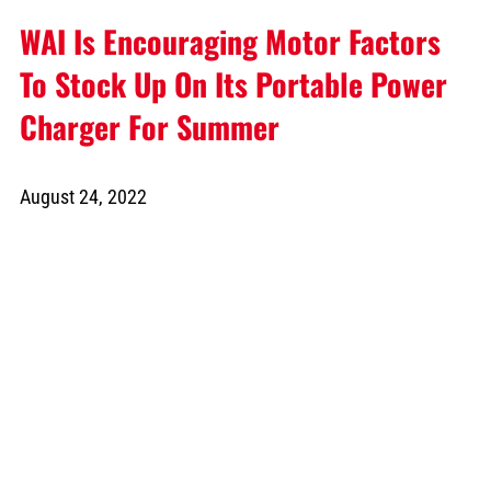
WAI Is Encouraging Motor Factors
To Stock Up On Its Portable Power
Charger For Summer
August 24, 2022