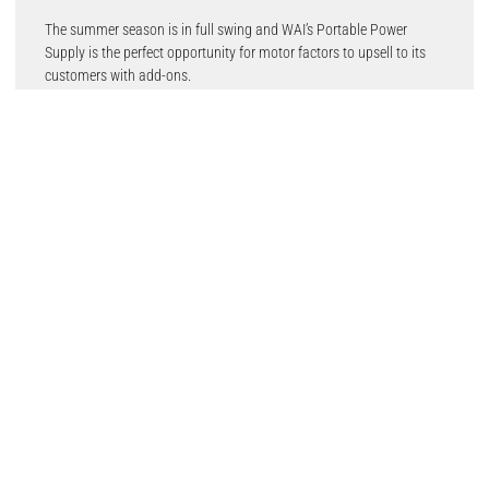
The summer season is in full swing and WAI’s Portable Power
Supply is the perfect opportunity for motor factors to upsell to its
customers with add-ons.
The Portable Power Supply can be taken in the car, motorhome,
camping or on picnics to give people peace of mind that their
electric equipment will be able to be charged, conveniently.
WAI’s Portable Power Supply features an aluminium alloy shell
material, light portable and stylish appearance, LED light for use at
night, UPS function and is made from advanced manufacturing
technology. There is an AC and DC output, two different voltage
mode outputs to support the electronic products charging, AC
electricity, and other aspects of electricity demand.
It also has a built-in large capacity lithium battery, total capacity
426.24WH,115200mAh, providing a steady stream of power for the
load. It is also widely used as a backup emergency power supply for
indoors and outdoors as it has 220V (110V) AC output,12V/5V DC
output, with LED lighting and electricity display.
WAI Managing Director, Richard Welland comments: “Electronics