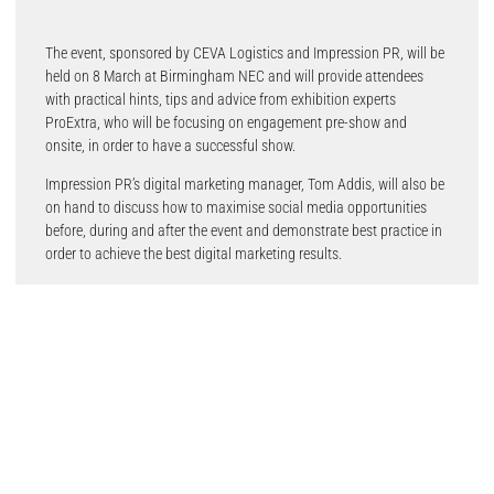
The event, sponsored by CEVA Logistics and Impression PR, will be
held on 8 March at Birmingham NEC and will provide attendees
with practical hints, tips and advice from exhibition experts
ProExtra, who will be focusing on engagement pre-show and
onsite, in order to have a successful show.
Impression PR’s digital marketing manager, Tom Addis, will also be
on hand to discuss how to maximise social media opportunities
before, during and after the event and demonstrate best practice in
order to achieve the best digital marketing results.
Refreshments will be provided, along with a networking opportunity
after the talks to meet with other suppliers, the Automechanika
Birmingham show team and the media.
Alex Jones, Event Director of Automechanika Birmingham, said:
“Our objective is to give exhibitors the best support possible,
ensuring they are fully equipped to contribute to delivering one of
the best visitor experiences yet at this year’s show.”
“The world is very much a different place as we enter the run up to