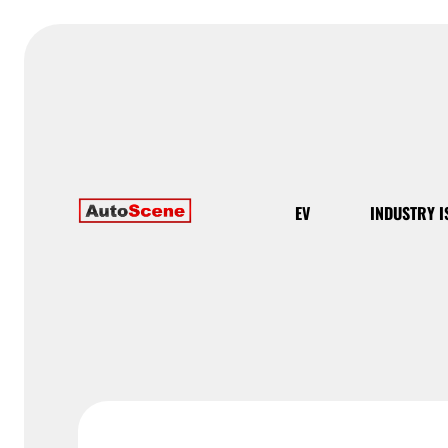
EV
INDUSTRY I