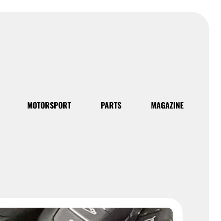
MOTORSPORT
PARTS
MAGAZINE