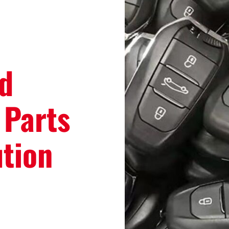
d
 Parts
ution