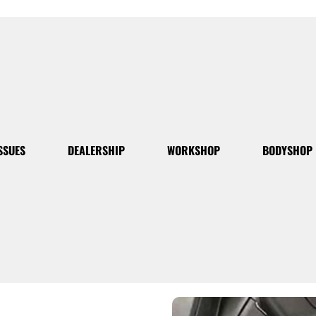
SSUES
DEALERSHIP
WORKSHOP
BODYSHOP