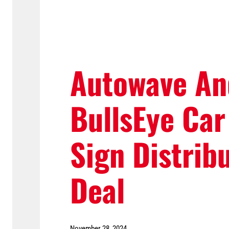
Autowave An
BullsEye Car
Sign Distrib
Deal
November 28, 2024