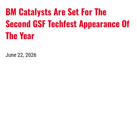
BM Catalysts Are Set For The
Second GSF Techfest Appearance Of
The Year
June 22, 2026