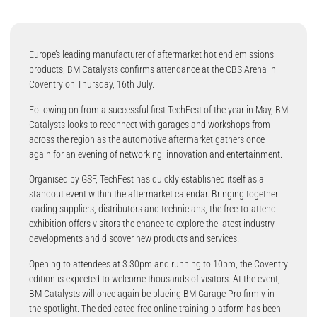
Europe’s leading manufacturer of aftermarket hot end emissions
products, BM Catalysts confirms attendance at the CBS Arena in
Coventry on Thursday, 16th July.
Following on from a successful first TechFest of the year in May, BM
Catalysts looks to reconnect with garages and workshops from
across the region as the automotive aftermarket gathers once
again for an evening of networking, innovation and entertainment.
Organised by GSF, TechFest has quickly established itself as a
standout event within the aftermarket calendar. Bringing together
leading suppliers, distributors and technicians, the free-to-attend
exhibition offers visitors the chance to explore the latest industry
developments and discover new products and services.
Opening to attendees at 3.30pm and running to 10pm, the Coventry
edition is expected to welcome thousands of visitors. At the event,
BM Catalysts will once again be placing BM Garage Pro firmly in
the spotlight. The dedicated free online training platform has been