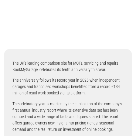
The UK’s leading comparison site for MOTs, servicing and repairs
BookMyGarage, celebrates its tenth anniversary this year.
The anniversary follows its record year in 2025 when independent
garages and franchised workshops benefitted from a record £134
million of retail work booked via its platform.
The celebratory year is marked by the publication of the company’s
first annual industry report where its extensive data set has been
combed and a wide range of facts and figures shared. The report
offers garage owners new insight into pricing trends, seasonal
demand and the real return on investment of online bookings.