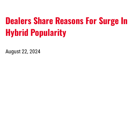
Dealers Share Reasons For Surge In
Hybrid Popularity
August 22, 2024