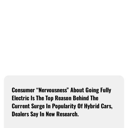
Consumer “nervousness” About Going Fully
Electric Is The Top Reason Behind The
Current Surge In Popularity Of Hybrid Cars,
Dealers Say In New Research.