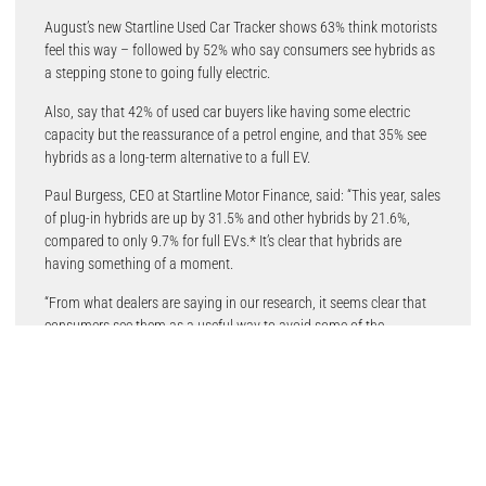
August’s new Startline Used Car Tracker shows 63% think motorists
feel this way – followed by 52% who say consumers see hybrids as
a stepping stone to going fully electric.
Also, say that 42% of used car buyers like having some electric
capacity but the reassurance of a petrol engine, and that 35% see
hybrids as a long-term alternative to a full EV.
Paul Burgess, CEO at Startline Motor Finance, said: “This year, sales
of plug-in hybrids are up by 31.5% and other hybrids by 21.6%,
compared to only 9.7% for full EVs.* It’s clear that hybrids are
having something of a moment.
“From what dealers are saying in our research, it seems clear that
consumers see them as a useful way to avoid some of the
compromises they perceive around buying a full EV, such as range
anxiety and the availability of charging. A hybrid provides a useful
staging post until they feel comfortable with foregoing a petrol or
diesel engine altogether.”
The Startline Used Car Tracker also asks consumers about the fuel
type of their current car, the likely fuel type of their next car, and then