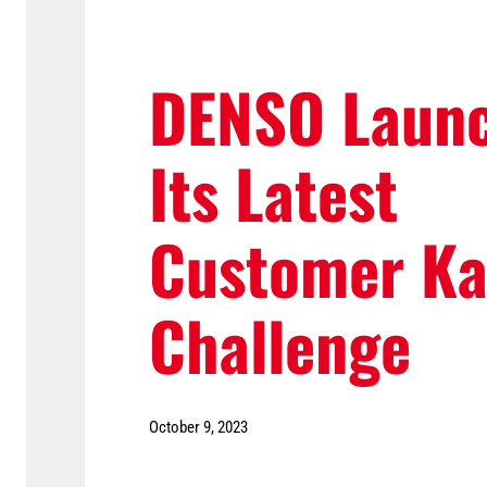
DENSO Laun
Its Latest
Customer Ka
Challenge
October 9, 2023