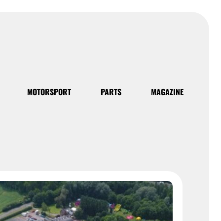
MOTORSPORT
PARTS
MAGAZINE