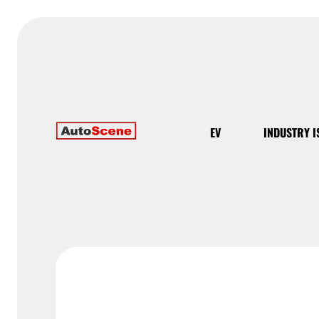
EV
INDUSTRY I