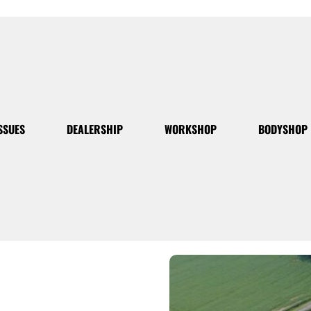
SSUES
DEALERSHIP
WORKSHOP
BODYSHOP