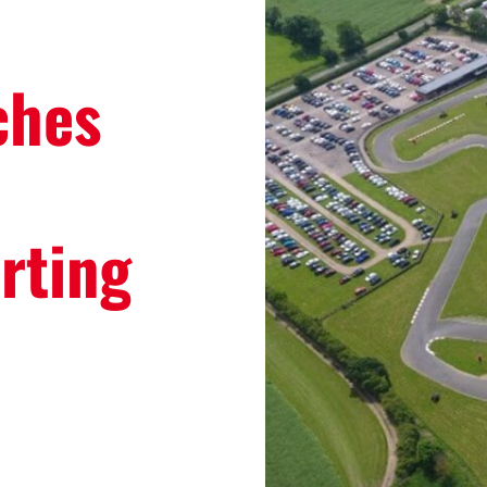
ches
rting