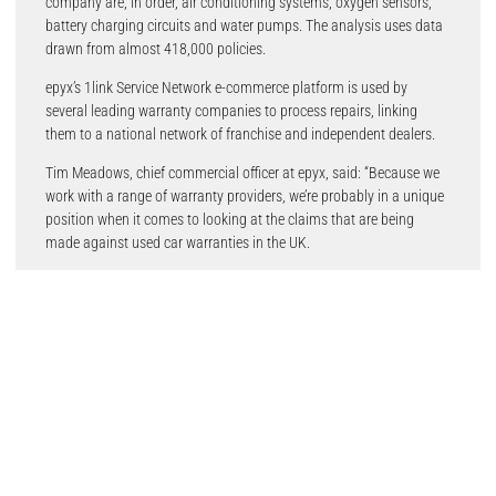
company are, in order, air conditioning systems, oxygen sensors,
battery charging circuits and water pumps. The analysis uses data
drawn from almost 418,000 policies.
epyx’s 1link Service Network e-commerce platform is used by
several leading warranty companies to process repairs, linking
them to a national network of franchise and independent dealers.
Tim Meadows, chief commercial officer at epyx, said: “Because we
work with a range of warranty providers, we’re probably in a unique
position when it comes to looking at the claims that are being
made against used car warranties in the UK.
“From our point of view, the most striking finding here is that all of
these five repairs are potentially quite expensive, typically running
into hundreds of pounds on the average vehicle and even, in some
instances, into four figures.
“While modern cars are clearly much more reliable than in the past,
they do fail. The most common claim – on engine management –
is a good example of this. It’s a category that covers a wide range of
problems but will include major mechanical failure that could incur
substantial costs. Motorists making this claim will no doubt be