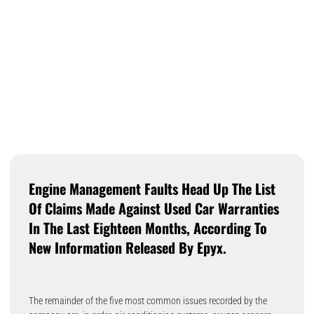
Engine Management Faults Head Up The List
Of Claims Made Against Used Car Warranties
In The Last Eighteen Months, According To
New Information Released By Epyx.
The remainder of the five most common issues recorded by the