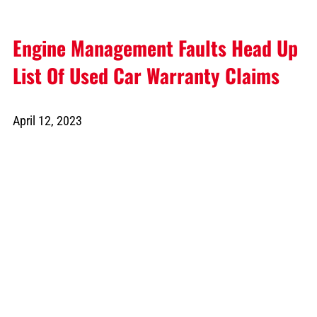
Engine Management Faults Head Up
List Of Used Car Warranty Claims
April 12, 2023