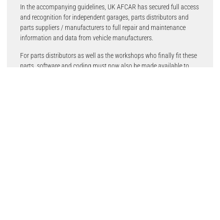
In the accompanying guidelines, UK AFCAR has secured full access
and recognition for independent garages, parts distributors and
parts suppliers / manufacturers to full repair and maintenance
information and data from vehicle manufacturers.
For parts distributors as well as the workshops who finally fit these
parts, software and coding must now also be made available to
ensure their ability to complete vehicle repairs. Importantly, the
inclusion of the reference to Chapter II of the UK Competition Act
introduces the basis for ‘horizontal’ agreements between vehicle
manufacturers and independent operators.
The previous Motor Vehicle Block Exemption Regulations (MVBER)
expired on 31 May 2023, with the new post-Brexit competition law
and guidelines now in effect. Months of intense lobbying by
members of UK AFCAR has created significant improvements when
compared to the European MV-BER and guidelines, in particular
clearer definitions to support the way vehicles are diagnosed,
repaired and maintained.
References are also made in the guidelines to the type approval
requirements for access to RMI, which will also need to be revised to