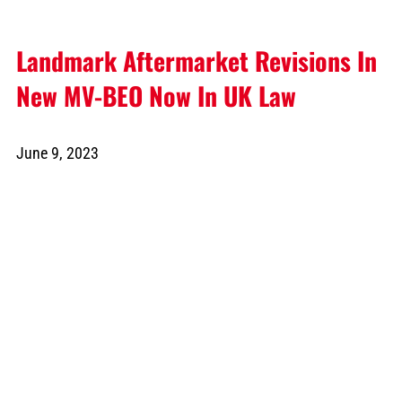
Landmark Aftermarket Revisions In
New MV-BEO Now In UK Law
June 9, 2023