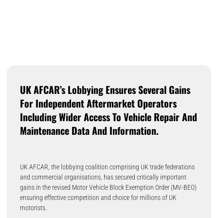
UK AFCAR’s Lobbying Ensures Several Gains
For Independent Aftermarket Operators
Including Wider Access To Vehicle Repair And
Maintenance Data And Information.
UK AFCAR, the lobbying coalition comprising UK trade federations
and commercial organisations, has secured critically important
gains in the revised Motor Vehicle Block Exemption Order (MV-BEO)
ensuring effective competition and choice for millions of UK
motorists.