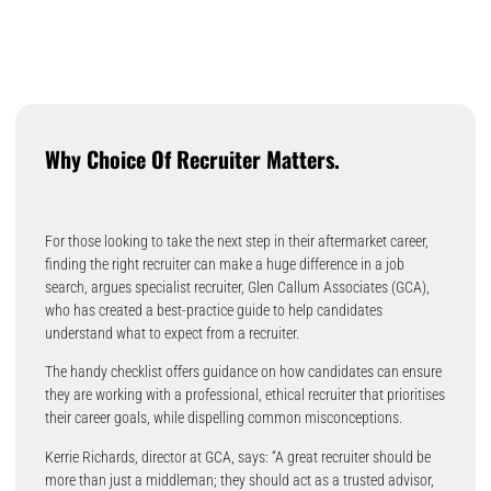
Why Choice Of Recruiter Matters.
For those looking to take the next step in their aftermarket career,
finding the right recruiter can make a huge difference in a job
search, argues specialist recruiter, Glen Callum Associates (GCA),
who has created a best-practice guide to help candidates
understand what to expect from a recruiter.
The handy checklist offers guidance on how candidates can ensure
they are working with a professional, ethical recruiter that prioritises
their career goals, while dispelling common misconceptions.
Kerrie Richards, director at GCA, says: “A great recruiter should be
more than just a middleman; they should act as a trusted advisor,