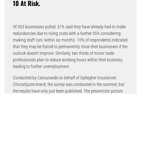
10 At Risk.
Of 303 businesses polled, 31% said they have already had to make
redundancies due to rising costs with a further 35% considering
making staff cuts ‘within six months’. 10% of respondents indicated
that they may be forced to permanently close their businesses if the
outlook doesn’t improve. Similarly, two thirds of motor trade
professionals plan to reduce working hours within their business,
leading to further unemployment.
Conducted by Censuswide on behalf of Gallagher Insurance’s
ChoiceQuote brand, the survey was conducted in the summer, but
the results have only just been published. The pessimistic picture
shows that 89% have either already increased prices, or expect to
do so imminently, while 82% said that their business is facing
‘serious’ or ‘very serious’ issues linked to inflation. 77% of those
surveyed don’t expect things to improve over the next six months.
Derek Henry, Managing Director of ChoiceQuote commented: “It’s
definitely a worrying outlook. In recent months, rising new and used