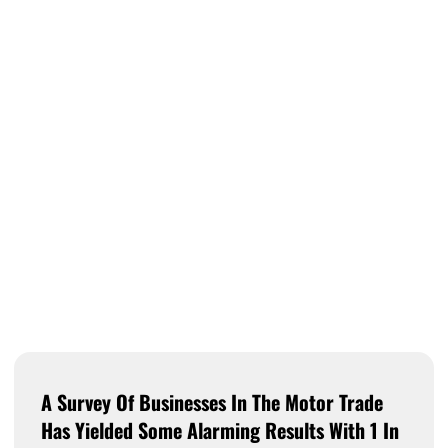
A Survey Of Businesses In The Motor Trade
Has Yielded Some Alarming Results With 1 In