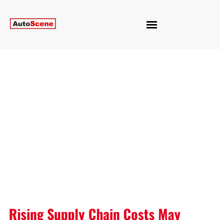
Rising Supply Chain Costs May