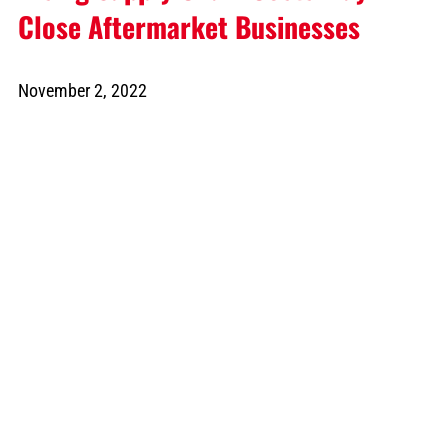
Close Aftermarket Businesses
November 2, 2022