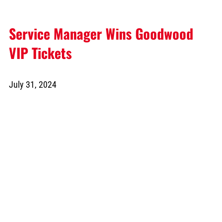
Service Manager Wins Goodwood
VIP Tickets
July 31, 2024