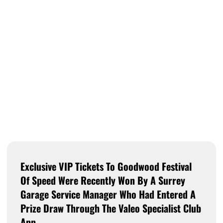
Exclusive VIP Tickets To Goodwood Festival
Of Speed Were Recently Won By A Surrey
Garage Service Manager Who Had Entered A
Prize Draw Through The Valeo Specialist Club
App.