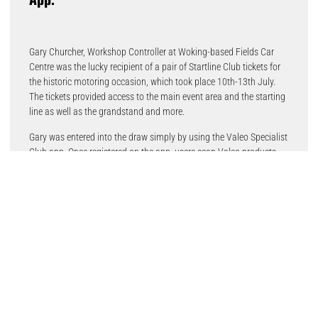
Gary Churcher, Workshop Controller at Woking-based Fields Car
Centre was the lucky recipient of a pair of Startline Club tickets for
the historic motoring occasion, which took place 10th-13th July.
The tickets provided access to the main event area and the starting
line as well as the grandstand and more.
Gary was entered into the draw simply by using the Valeo Specialist
Club app. Once registered on the app, users scan Valeo products,
building up points which can be redeemed for gifts. Valeo also runs
special VIP Day prize draws for subscribers.
“The goal of the Valeo Specialist Club is to reward automotive
workshops for their loyalty to the brand,” said Andy Swann, Valeo
Division General Manager. “On top of the many great items garages
can obtain with their points, we like to offer something really
exceptional through the VIP Days offer. We couldn’t think of
anything better than being able to soak in all the atmosphere at the
starting line at Goodwood Festival of Speed. Motor racing heritage
in a beautiful location; what more could you ask for?”