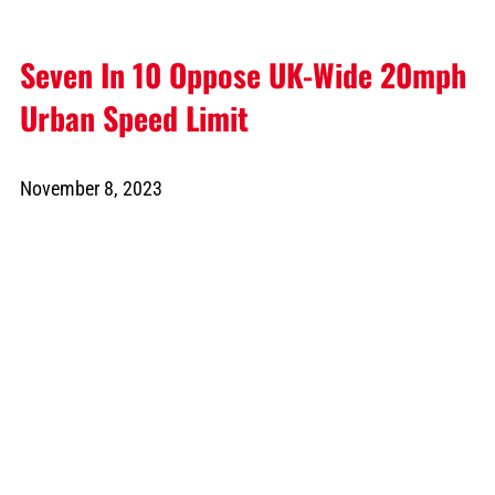
Seven In 10 Oppose UK-Wide 20mph
Urban Speed Limit
November 8, 2023