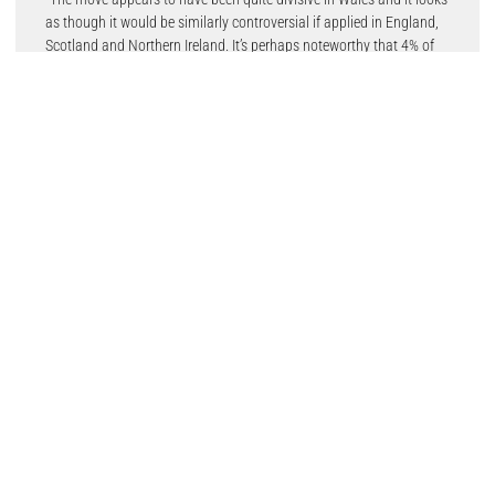
as though it would be similarly controversial if applied in England,
Scotland and Northern Ireland. It’s perhaps noteworthy that 4% of
people we surveyed admitted that they wouldn’t stick to the limit
themselves.”
However, almost one in four people (23%) surveyed by Startline
believe that reducing the limit to 20mph would save lives –
although one in five (20%) say that 30mph roads are “already safe
enough.”
Paul added: “The Welsh government’s argument has been entirely
based around safety and that lower speed limits in urban areas are
proven to save lives. A sizeable minority of those we questioned
definitely agree with that approach.
“It’ll be interesting to see what happens in Wales over the next few
years, whether the 20mph limit becomes something that motorists
accept as part of everyday driving or if it continues to remain a
subject of debate that has some political potency.”
The Startline Used Car Tracker is compiled monthly for Startline
Motor Finance by APD Global Research, well-known in the motor