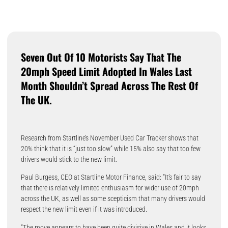
Seven Out Of 10 Motorists Say That The
20mph Speed Limit Adopted In Wales Last
Month Shouldn’t Spread Across The Rest Of
The UK.
Research from Startline’s November Used Car Tracker shows that
20% think that it is “just too slow” while 15% also say that too few
drivers would stick to the new limit.
Paul Burgess, CEO at Startline Motor Finance, said: “It’s fair to say
that there is relatively limited enthusiasm for wider use of 20mph
across the UK, as well as some scepticism that many drivers would
respect the new limit even if it was introduced.
“The move appears to have been quite divisive in Wales and it looks