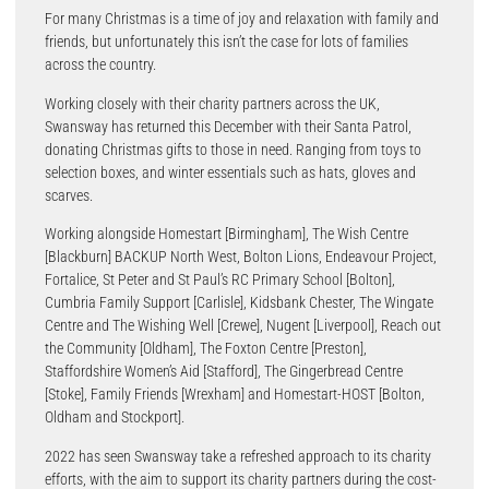
For many Christmas is a time of joy and relaxation with family and
friends, but unfortunately this isn’t the case for lots of families
across the country.
Working closely with their charity partners across the UK,
Swansway has returned this December with their Santa Patrol,
donating Christmas gifts to those in need. Ranging from toys to
selection boxes, and winter essentials such as hats, gloves and
scarves.
Working alongside Homestart [Birmingham], The Wish Centre
[Blackburn] BACKUP North West, Bolton Lions, Endeavour Project,
Fortalice, St Peter and St Paul’s RC Primary School [Bolton],
Cumbria Family Support [Carlisle], Kidsbank Chester, The Wingate
Centre and The Wishing Well [Crewe], Nugent [Liverpool], Reach out
the Community [Oldham], The Foxton Centre [Preston],
Staffordshire Women’s Aid [Stafford], The Gingerbread Centre
[Stoke], Family Friends [Wrexham] and Homestart-HOST [Bolton,
Oldham and Stockport].
2022 has seen Swansway take a refreshed approach to its charity
efforts, with the aim to support its charity partners during the cost-