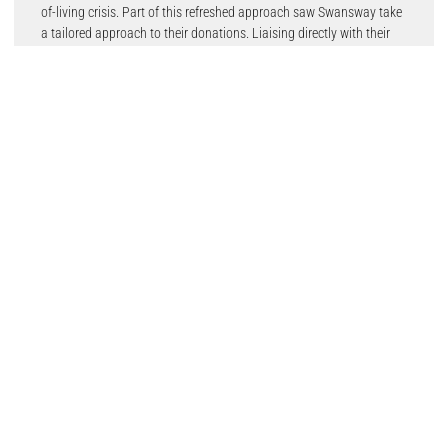
of-living crisis. Part of this refreshed approach saw Swansway take
a tailored approach to their donations. Liaising directly with their
charity partners, Swansway has collated specialised orders which
are completely bespoke to the individual charities’ needs.
Swansway Motor Group recognise that there is a recipient at the
end of their donations and were determined to donate
items that would suit their individual needs.
Mabyn Meredith, Head of Children and Families at the Wishing Well
commented;
“I would like to say thank you to Swansway for your continued
support with the children’s and families’ projects, your generosity
and support has helped to make so many children happy and will
continue to do so over the Christmas period. We appreciate you
choosing us as one of your charity partners, everyone at Swansway
is always very friendly and it’s a pleasure to have connections with
such a supportive local business.”
Charlotte Almond, Strategy and Business Development Manager at
Staffordshire Women’s Aid said;
“Thank you so much to Swansway Motor Group, their donation was