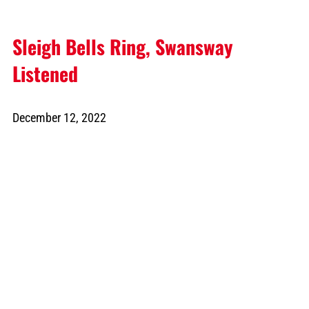
Sleigh Bells Ring, Swansway
Listened
December 12, 2022