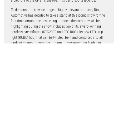
a plethora of the UK’s TV, theatre, music and sports legends.
To demonstrate its wide range of highly relevant products, Ring
Automotive has decided to take a stand at this iconic show for the
first time. Among the bestselling products the company will be
highlighting during the show, includes two of its award-winning
cordless tyre inflators (RTC2000 and RTC4000), its new LED strip
light (RUBL1500) that can be twisted, bent and contorted into all
kinds of shapes, a compact Lithium JumpStarter that is able to
start completely flat batteries, as low as 0.7, the RJS020 is capable
of jumpstarting vehicles with up to 5L petrol and 2L diesel engines.
Also on the stand will be Ring’s Xenon200 bulb range, which is a
like for like replacement of standard halogen headlamps. These
performance halogen bulbs provide up to 200% more light on the
road ahead and the exceptional brightness and longer beam allow
motorists to see potential hazards and other motorists earlier.
Also on the Ring stand will be its parent company, OSRAM, with a
range of automotive bulb and lighting fixture products to present to
consumers, including the newly launched NIGHT BREAKER 220, as
well as its Vintage range of LED bulbs.
Marketing Director for Ring, Henry Bisson, said: “CarFest is an