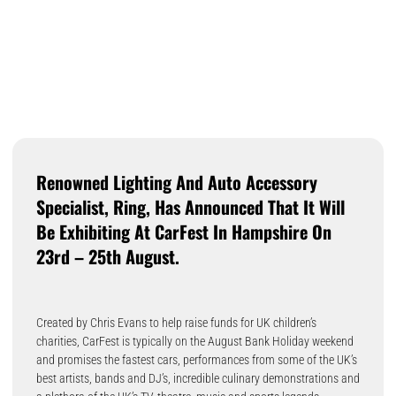
Renowned Lighting And Auto Accessory
Specialist, Ring, Has Announced That It Will
Be Exhibiting At CarFest In Hampshire On
23rd – 25th August.
Created by Chris Evans to help raise funds for UK children’s
charities, CarFest is typically on the August Bank Holiday weekend
and promises the fastest cars, performances from some of the UK’s
best artists, bands and DJ’s, incredible culinary demonstrations and