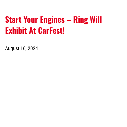
Start Your Engines – Ring Will
Exhibit At CarFest!
August 16, 2024