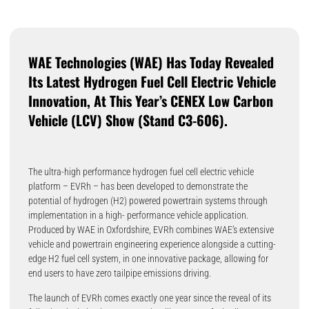
WAE Technologies (WAE) Has Today Revealed
Its Latest Hydrogen Fuel Cell Electric Vehicle
Innovation, At This Year’s CENEX Low Carbon
Vehicle (LCV) Show (stand C3-606).
The ultra-high performance hydrogen fuel cell electric vehicle
platform – EVRh – has been developed to demonstrate the
potential of hydrogen (H2) powered powertrain systems through
implementation in a high- performance vehicle application.
Produced by WAE in Oxfordshire, EVRh combines WAE’s extensive
vehicle and powertrain engineering experience alongside a cutting-
edge H2 fuel cell system, in one innovative package, allowing for
end users to have zero tailpipe emissions driving.
The launch of EVRh comes exactly one year since the reveal of its