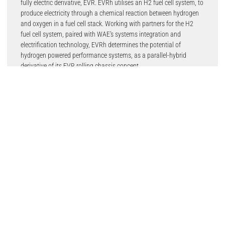
fully electric derivative, EVR. EVRh utilises an H2 fuel cell system, to
produce electricity through a chemical reaction between hydrogen
and oxygen in a fuel cell stack. Working with partners for the H2
fuel cell system, paired with WAE’s systems integration and
electrification technology, EVRh determines the potential of
hydrogen powered performance systems, as a parallel-hybrid
derivative of its EVR rolling chassis concept.
Featuring a lightweight composite structure, the high-performance
H2 fuel cell and battery system are situated in the middle of the
vehicle, optimising centre of gravity. The platform’s design flexibility
enables manufacturers to create multiple configurations from
track-only vehicle, where power-to-weight is maximised, to
roadgoing models of both open-roof Targa and fixed-roof GT style.
This is made possible by the architecture’s central tub which has
been designed from day one to allow for such flexibility – including
open roof design – while still featuring the very latest performance
technology such as active aerodynamics.
The powertrain has a state-of-art liquid-cooled FCEV battery pack
at its core, EVRh is capable of discharging 430kW of power and
having a 120kW charge power, enabling sub-2.5secs 0-100km/h