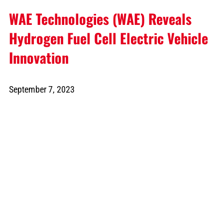
WAE Technologies (WAE) Reveals
Hydrogen Fuel Cell Electric Vehicle
Innovation
September 7, 2023