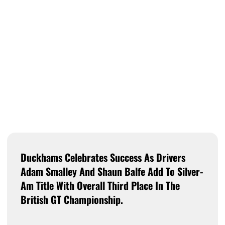
Duckhams Celebrates Success As Drivers
Adam Smalley And Shaun Balfe Add To Silver-
Am Title With Overall Third Place In The
British GT Championship.