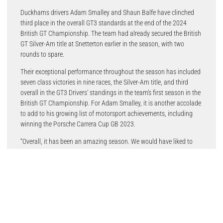
Duckhams drivers Adam Smalley and Shaun Balfe have clinched
third place in the overall GT3 standards at the end of the 2024
British GT Championship. The team had already secured the British
GT Silver-Am title at Snetterton earlier in the season, with two
rounds to spare.
Their exceptional performance throughout the season has included
seven class victories in nine races, the Silver-Am title, and third
overall in the GT3 Drivers’ standings in the team’s first season in the
British GT Championship. For Adam Smalley, it is another accolade
to add to his growing list of motorsport achievements, including
winning the Porsche Carrera Cup GB 2023.
“Overall, it has been an amazing season. We would have liked to
have gone out with a good result, but that was out of everyone’s
control. The goal was the overall title going into the last round and,
although we mathematically could have won it, it would have
required a lot of luck on our side, so realistically the aim was to
maintain that top three in the overall championship.
“To win seven out of nine Silver-Am races is brilliant. I’m made up
with how the year has gone and I couldn’t have asked for much