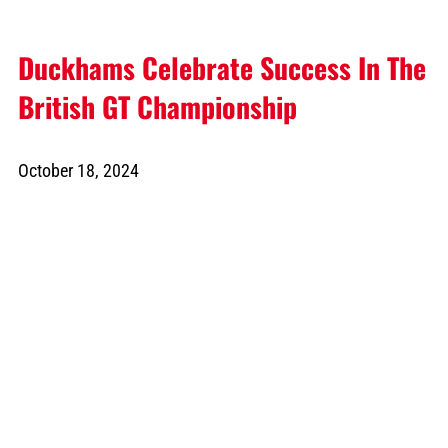
Duckhams Celebrate Success In The
British GT Championship
October 18, 2024