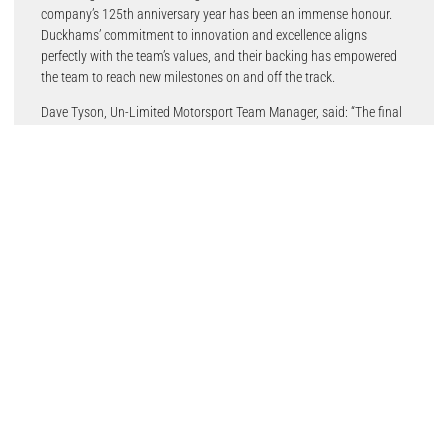
company’s 125th anniversary year has been an immense honour.
Duckhams’ commitment to innovation and excellence aligns
perfectly with the team’s values, and their backing has empowered
the team to reach new milestones on and off the track.
Dave Tyson, Un-Limited Motorsport Team Manager, said: “The final
round of the season gave us a fantastic opportunity to showcase
both the car’s pace and Daryl’s skill right from the start. In
qualifying, the car’s speed was evident, and we achieved a team
and driver-best qualifying result of 8th. In Race 1, the car’s race
pace was strong, allowing us to battle with the top group and finish
with a season-best 7th.
Overall, 2024 was a great season.”
Duckhams and motorsports have been synonymous with each
other during the brand’s 125-year legacy. This legacy began with the
land-speed record in 1948 and extends to numerous F1, BTCC,
British GT, Formula Ford, and BRIC Superbikes championships with
celebrated drivers of yesteryear like Colin Chapman, Ayrton Senna,
James Hunt, John Surtees and current champions like Dan
Cammish, Shaun Balfe, Adam Smalley and Daryl DeLeon.