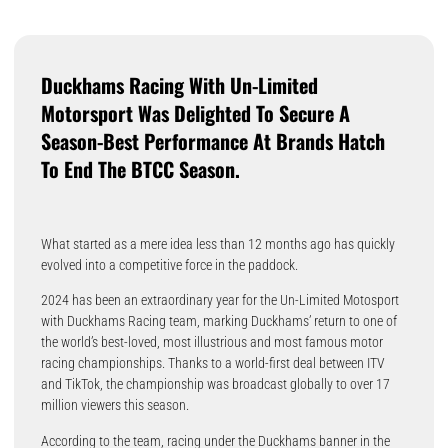
Duckhams Racing With Un-Limited
Motorsport Was Delighted To Secure A
Season-Best Performance At Brands Hatch
To End The BTCC Season.
What started as a mere idea less than 12 months ago has quickly
evolved into a competitive force in the paddock.
2024 has been an extraordinary year for the Un-Limited Motosport
with Duckhams Racing team, marking Duckhams’ return to one of
the world’s best-loved, most illustrious and most famous motor
racing championships. Thanks to a world-first deal between ITV
and TikTok, the championship was broadcast globally to over 17
million viewers this season.
According to the team, racing under the Duckhams banner in the