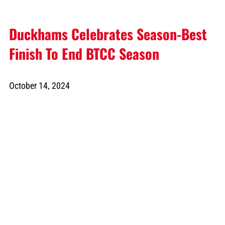
Duckhams Celebrates Season-Best
Finish To End BTCC Season
October 14, 2024