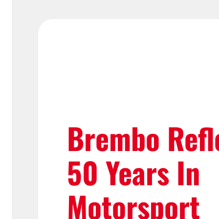
Brembo Refl
50 Years In
Motorsport