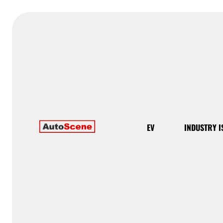
EV
INDUSTRY I