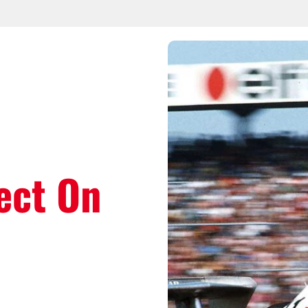
ect On