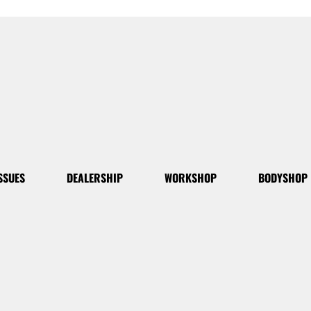
SSUES
DEALERSHIP
WORKSHOP
BODYSHOP