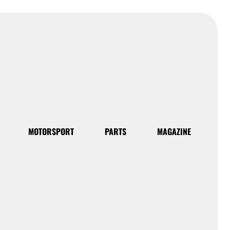
MOTORSPORT
PARTS
MAGAZINE