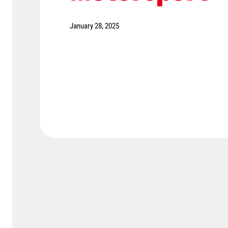
January 28, 2025