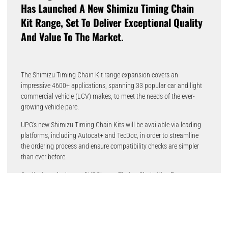
Has Launched A New Shimizu Timing Chain
Kit Range, Set To Deliver Exceptional Quality
And Value To The Market.
The Shimizu Timing Chain Kit range expansion covers an
impressive 4600+ applications, spanning 33 popular car and light
commercial vehicle (LCV) makes, to meet the needs of the ever-
growing vehicle parc.
UPG’s new Shimizu Timing Chain Kits will be available via leading
platforms, including Autocat+ and TecDoc, in order to streamline
the ordering process and ensure compatibility checks are simpler
than ever before.
Quality is at the heart of UPG’s new Timing Chain Kits. Factory-
tested and approved to the highest industry standards, all
components meet or exceed OEM specifications. All parts are also
backed by a two-year or 50,000-mile warranty.
Martin Butterworth, Managing Director of UPG UK & Ireland,