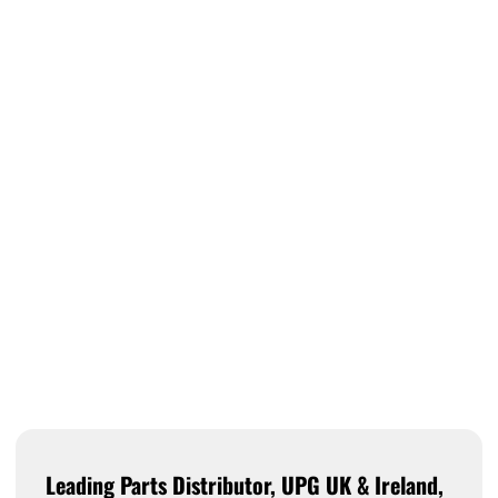
Leading Parts Distributor, UPG UK & Ireland,