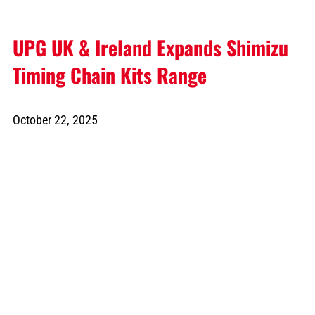
UPG UK & Ireland Expands Shimizu
Timing Chain Kits Range
October 22, 2025